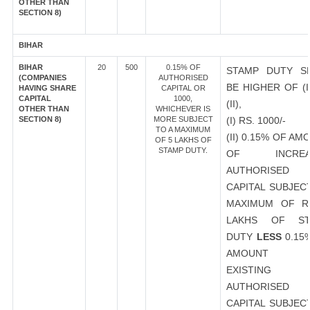
OTHER THAN
SECTION 8)
BIHAR
BIHAR
20
500
0.15% OF
STAMP DUTY S
(COMPANIES
AUTHORISED
BE HIGHER OF (I
HAVING SHARE
CAPITAL OR
CAPITAL
1000,
(II),
OTHER THAN
WHICHEVER IS
SECTION 8)
MORE SUBJECT
(I) RS. 1000/-
TO A MAXIMUM
(II) 0.15% OF AM
OF 5 LAKHS OF
STAMP DUTY.
OF INCREA
AUTHORISED
CAPITAL SUBJEC
MAXIMUM OF R
LAKHS OF ST
DUTY
LESS
0.15
AMOUNT 
EXISTING
AUTHORISED
CAPITAL SUBJEC