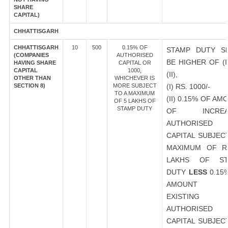
SHARE
CAPITAL)
CHHATTISGARH
CHHATTISGARH
10
500
0.15% OF
STAMP DUTY S
(COMPANIES
AUTHORISED
BE HIGHER OF (I
HAVING SHARE
CAPITAL OR
CAPITAL
1000,
(II),
OTHER THAN
WHICHEVER IS
SECTION 8)
MORE SUBJECT
(I) RS. 1000/-
TO A MAXIMUM
(II) 0.15% OF AM
OF 5 LAKHS OF
STAMP DUTY
OF INCREA
AUTHORISED
CAPITAL SUBJEC
MAXIMUM OF R
LAKHS OF ST
DUTY
LESS
0.15
AMOUNT 
EXISTING
AUTHORISED
CAPITAL SUBJEC