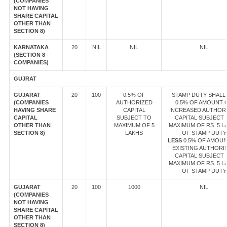
(COMPANIES
NOT HAVING
SHARE CAPITAL
OTHER THAN
SECTION 8)
KARNATAKA
20
NIL
NIL
NIL
(SECTION 8
COMPANIES)
GUJRAT
GUJARAT
20
100
0.5% OF
STAMP DUTY SHALL 
(COMPANIES
AUTHORIZED
0.5% OF AMOUNT 
HAVING SHARE
CAPITAL
INCREASED AUTHOR
CAPITAL
SUBJECT TO
CAPITAL SUBJECT 
OTHER THAN
MAXIMUM OF 5
MAXIMUM OF RS. 5 L
SECTION 8)
LAKHS
OF STAMP DUTY
LESS
0.5% OF AMOUN
EXISTING AUTHORI
CAPITAL SUBJECT 
MAXIMUM OF RS. 5 L
OF STAMP DUTY
GUJARAT
20
100
1000
NIL
(COMPANIES
NOT HAVING
SHARE CAPITAL
OTHER THAN
SECTION 8)