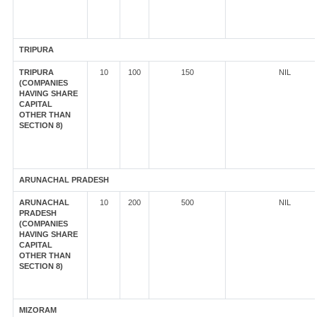
TRIPURA
TRIPURA
10
100
150
NIL
(COMPANIES
HAVING SHARE
CAPITAL
OTHER THAN
SECTION 8)
ARUNACHAL PRADESH
ARUNACHAL
10
200
500
NIL
PRADESH
(COMPANIES
HAVING SHARE
CAPITAL
OTHER THAN
SECTION 8)
MIZORAM