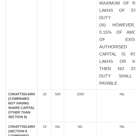
MAXIMUM OF R
LAKHS OF ST
DUTY
(III) HOWEVER
0.15% OF AMO
OF EXIST
AUTHORISED
CAPITAL IS R
LAKHS OR M
THEN NO ST
DUTY SHALL
PAYABLE
CHHATTISGARH
10
500
1000
NIL
(COMPANIES
NOT HAVING
SHARE CAPITAL
OTHER THAN
SECTION 8)
CHHATTISGARH
10
NIL
NIL
NIL
(SECTION 8
COMPANIES)