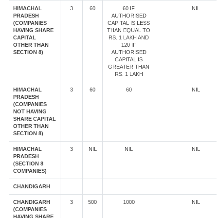
HIMACHAL
3
60
60 IF
NIL
PRADESH
AUTHORISED
(COMPANIES
CAPITAL IS LESS
HAVING SHARE
THAN EQUAL TO
CAPITAL
RS. 1 LAKH AND
OTHER THAN
120 IF
SECTION 8)
AUTHORISED
CAPITAL IS
GREATER THAN
RS. 1 LAKH
HIMACHAL
3
60
60
NIL
PRADESH
(COMPANIES
NOT HAVING
SHARE CAPITAL
OTHER THAN
SECTION 8)
HIMACHAL
3
NIL
NIL
NIL
PRADESH
(SECTION 8
COMPANIES)
CHANDIGARH
CHANDIGARH
3
500
1000
NIL
(COMPANIES
HAVING SHARE