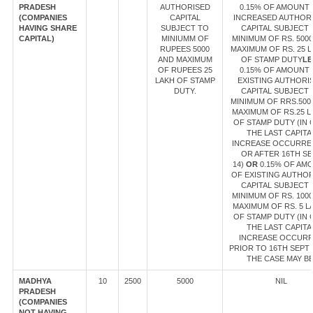
PRADESH
AUTHORISED
0.15% OF AMOUNT
(COMPANIES
CAPITAL
INCREASED AUTHOR
HAVING SHARE
SUBJECT TO
CAPITAL SUBJECT 
CAPITAL)
MINIUMM OF
MINIMUM OF RS. 500
RUPEES 5000
MAXIMUM OF RS. 25 
AND MAXIMUM
OF STAMP DUTY
LE
OF RUPEES 25
0.15% OF AMOUNT
LAKH OF STAMP
EXISTING AUTHORI
DUTY.
CAPITAL SUBJECT 
MINIMUM OF RRS.500
MAXIMUM OF RS.25 L
OF STAMP DUTY (IN 
THE LAST CAPITA
INCREASE OCCURRE
OR AFTER 16TH SE
14)
OR
0.15% OF AM
OF EXISTING AUTHO
CAPITAL SUBJECT 
MINIMUM OF RS. 100
MAXIMUM OF RS. 5 L
OF STAMP DUTY (IN 
THE LAST CAPITA
INCREASE OCCUR
PRIOR TO 16TH SEPT 1
THE CASE MAY BE
MADHYA
10
2500
5000
NIL
PRADESH
(COMPANIES
NOT HAVING