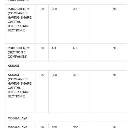
PUDUCHERRY
10
200
300
NIL
(COMPANIES
HAVING SHARE
CAPITAL
OTHER THAN
SECTION 8)
PUDUCHERRY
10
NIL
NIL
NIL
(SECTION 8
COMPANIES)
ASSAM
ASSAM
15
200
310
NIL
(COMPANIES
HAVING SHARE
CAPITAL
OTHER THAN
SECTION 8)
MEGHALAYA
MEGHALAYA
10
100
300
NIL