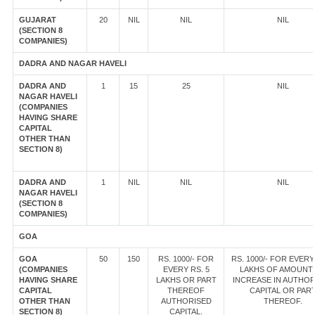
GUJARAT
20
NIL
NIL
NIL
(SECTION 8
COMPANIES)
DADRA AND NAGAR HAVELI
DADRA AND
1
15
25
NIL
NAGAR HAVELI
(COMPANIES
HAVING SHARE
CAPITAL
OTHER THAN
SECTION 8)
DADRA AND
1
NIL
NIL
NIL
NAGAR HAVELI
(SECTION 8
COMPANIES)
GOA
GOA
50
150
RS. 1000/- FOR
RS. 1000/- FOR EVERY
(COMPANIES
EVERY RS. 5
LAKHS OF AMOUNT
HAVING SHARE
LAKHS OR PART
INCREASE IN AUTHOR
CAPITAL
THEREOF
CAPITAL OR PAR
OTHER THAN
AUTHORISED
THEREOF.
SECTION 8)
CAPITAL.