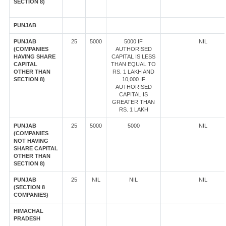
SECTION 8)
PUNJAB
PUNJAB
25
5000
5000 IF
NIL
(COMPANIES
AUTHORISED
HAVING SHARE
CAPITAL IS LESS
CAPITAL
THAN EQUAL TO
OTHER THAN
RS. 1 LAKH AND
SECTION 8)
10,000 IF
AUTHORISED
CAPITAL IS
GREATER THAN
RS. 1 LAKH
PUNJAB
25
5000
5000
NIL
(COMPANIES
NOT HAVING
SHARE CAPITAL
OTHER THAN
SECTION 8)
PUNJAB
25
NIL
NIL
NIL
(SECTION 8
COMPANIES)
HIMACHAL
PRADESH