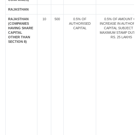
RAJASTHAN
RAJASTHAN
10
500
0.5% OF
0.5% OF AMOUNT 
(COMPANIES
AUTHORISED
INCREASE IN AUTHOR
HAVING SHARE
CAPITAL
CAPITAL SUBJECT 
CAPITAL
MAXIMUM STAMP DUT
OTHER THAN
RS. 25 LAKHS
SECTION 8)