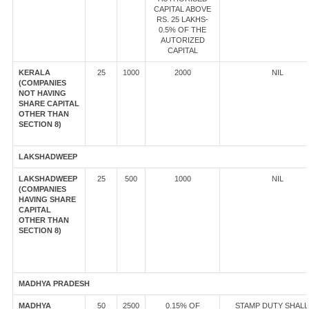
CAPITAL ABOVE
RS. 25 LAKHS-
0.5% OF THE
AUTORIZED
CAPITAL
KERALA
25
1000
2000
NIL
(COMPANIES
NOT HAVING
SHARE CAPITAL
OTHER THAN
SECTION 8)
LAKSHADWEEP
LAKSHADWEEP
25
500
1000
NIL
(COMPANIES
HAVING SHARE
CAPITAL
OTHER THAN
SECTION 8)
MADHYA PRADESH
MADHYA
50
2500
0.15% OF
STAMP DUTY SHALL