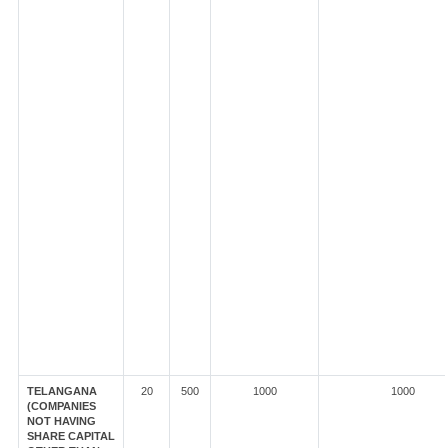
TELANGANA
20
500
1000
1000
(COMPANIES
NOT HAVING
SHARE CAPITAL