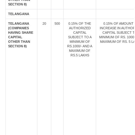
SECTION 8)
TELANGANA
TELANGANA
20
500
0.15% OF THE
0.15% OF AMOUNT
(COMPANIES
AUTHORIZED
INCREASE IN AUTHOR
HAVING SHARE
CAPITAL
CAPITAL SUBJECT T
CAPITAL
SUBJECT TO A
MINIMUM OF RS. 1000/
OTHER THAN
MINIMUM OF
MAXIMUM OF RS. 5 L
SECTION 8)
RS.1000/- AND A
MAXIMUM OF
RS.5 LAKHS