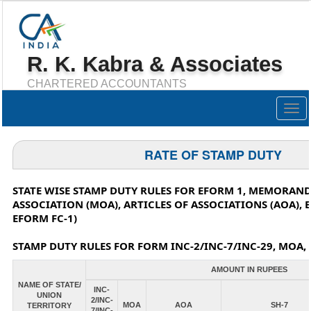
R. K. Kabra & Associates
CHARTERED ACCOUNTANTS
Togg
navig
RATE OF STAMP DUTY
STATE WISE STAMP DUTY RULES FOR EFORM 1, MEMORAN
ASSOCIATION (MOA), ARTICLES OF ASSOCIATIONS (AOA), 
EFORM FC-1)
STAMP DUTY RULES FOR FORM INC-2/INC-7/INC-29, MOA, 
AMOUNT IN RUPEES
NAME OF STATE/
INC-
UNION
2/INC-
MOA
AOA
SH-7
TERRITORY
7/INC-