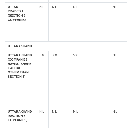
UTTAR
NIL
NIL
NIL
NIL
PRADESH
(SECTION 8
COMPANIES)
UTTARAKHAND
UTTARAKHAND
10
500
500
NIL
(COMPANIES
HAVING SHARE
CAPITAL
OTHER THAN
SECTION 8)
UTTARAKHAND
NIL
NIL
NIL
NIL
(SECTION 8
COMPANIES)