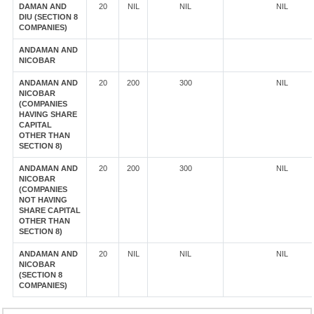
DAMAN AND
20
NIL
NIL
NIL
DIU (SECTION 8
COMPANIES)
ANDAMAN AND
NICOBAR
ANDAMAN AND
20
200
300
NIL
NICOBAR
(COMPANIES
HAVING SHARE
CAPITAL
OTHER THAN
SECTION 8)
ANDAMAN AND
20
200
300
NIL
NICOBAR
(COMPANIES
NOT HAVING
SHARE CAPITAL
OTHER THAN
SECTION 8)
ANDAMAN AND
20
NIL
NIL
NIL
NICOBAR
(SECTION 8
COMPANIES)