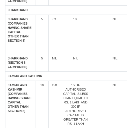
COMPANIES)
JHARKHAND
JHARKHAND
5
63
105
NIL
(COMPANIES
HAVING SHARE
CAPITAL
OTHER THAN
SECTION 8)
JHARKHAND
5
NIL
NIL
NIL
(SECTION 8
COMPANIES)
JAMMU AND KASHMIR
JAMMU AND
10
150
150 IF
NIL
KASHMIR
AUTHORISED
(COMPANIES
CAPITAL IS LESS
HAVING SHARE
THAN EQUAL TO
CAPITAL
RS. 1 LAKH AND
OTHER THAN
300 IF
SECTION 8)
AUTHORISED
CAPITAL IS
GREATER THAN
RS. 1 LAKH