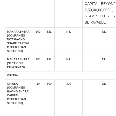
CAPITAL BEYOND
2,50,00,00,000/-
STAMP DUTY S
BE PAYABLE
MAHARASHTRA
100
NIL
NIL
NIL
(COMPANIES
NOT HAVING
SHARE CAPITAL
OTHER THAN
SECTION 8)
MAHARASHTRA
100
NIL
NIL
NIL
(SECTION 8
COMPANIES)
ORISSA
ORISSA
10
300
300
NIL
(COMPANIES
HAVING SHARE
CAPITAL
OTHER THAN
SECTION 8)