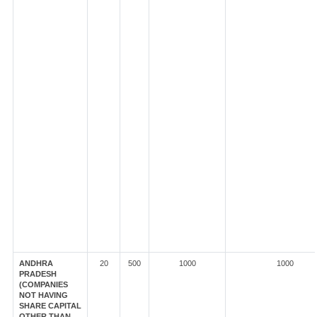
ANDHRA
20
500
1000
1000
PRADESH
(COMPANIES
NOT HAVING
SHARE CAPITAL
OTHER THAN