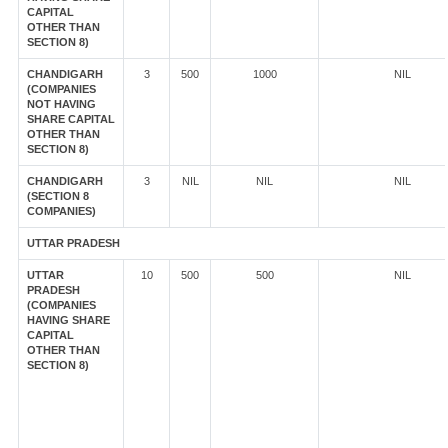
CAPITAL
OTHER THAN
SECTION 8)
CHANDIGARH
3
500
1000
NIL
(COMPANIES
NOT HAVING
SHARE CAPITAL
OTHER THAN
SECTION 8)
CHANDIGARH
3
NIL
NIL
NIL
(SECTION 8
COMPANIES)
UTTAR PRADESH
UTTAR
10
500
500
NIL
PRADESH
(COMPANIES
HAVING SHARE
CAPITAL
OTHER THAN
SECTION 8)