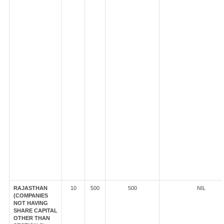
RAJASTHAN
10
500
500
NIL
(COMPANIES
NOT HAVING
SHARE CAPITAL
OTHER THAN