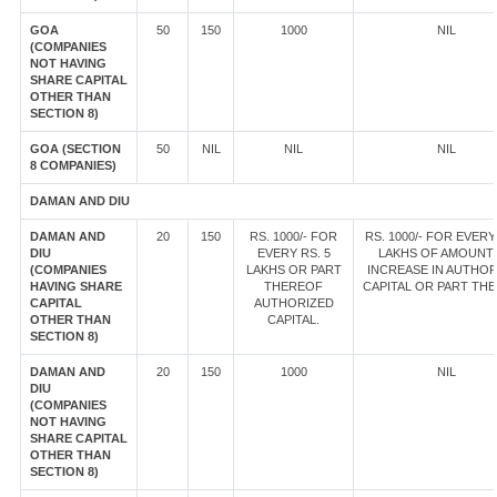
GOA
50
150
1000
NIL
(COMPANIES
NOT HAVING
SHARE CAPITAL
OTHER THAN
SECTION 8)
GOA (SECTION
50
NIL
NIL
NIL
8 COMPANIES)
DAMAN AND DIU
DAMAN AND
20
150
RS. 1000/- FOR
RS. 1000/- FOR EVERY
DIU
EVERY RS. 5
LAKHS OF AMOUNT
(COMPANIES
LAKHS OR PART
INCREASE IN AUTHOR
HAVING SHARE
THEREOF
CAPITAL OR PART TH
CAPITAL
AUTHORIZED
OTHER THAN
CAPITAL.
SECTION 8)
DAMAN AND
20
150
1000
NIL
DIU
(COMPANIES
NOT HAVING
SHARE CAPITAL
OTHER THAN
SECTION 8)