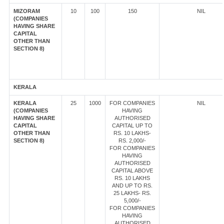
MIZORAM
10
100
150
NIL
(COMPANIES
HAVING SHARE
CAPITAL
OTHER THAN
SECTION 8)
KERALA
KERALA
25
1000
FOR COMPANIES
NIL
(COMPANIES
HAVING
HAVING SHARE
AUTHORISED
CAPITAL
CAPITAL UP TO
OTHER THAN
RS. 10 LAKHS-
SECTION 8)
RS. 2,000/-
FOR COMPANIES
HAVING
AUTHORISED
CAPITAL ABOVE
RS. 10 LAKHS
AND UP TO RS.
25 LAKHS- RS.
5,000/-
FOR COMPANIES
HAVING
AUTHORISED