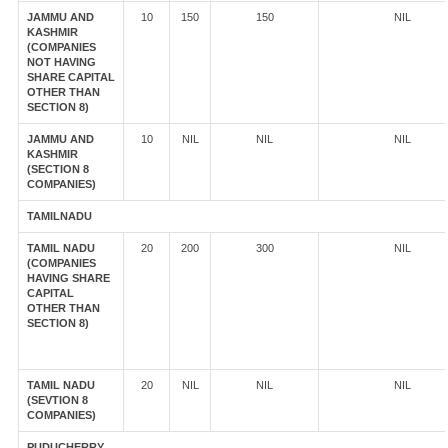
JAMMU AND
10
150
150
NIL
KASHMIR
(COMPANIES
NOT HAVING
SHARE CAPITAL
OTHER THAN
SECTION 8)
JAMMU AND
10
NIL
NIL
NIL
KASHMIR
(SECTION 8
COMPANIES)
TAMILNADU
TAMIL NADU
20
200
300
NIL
(COMPANIES
HAVING SHARE
CAPITAL
OTHER THAN
SECTION 8)
TAMIL NADU
20
NIL
NIL
NIL
(SEVTION 8
COMPANIES)
PUDUCHERRY