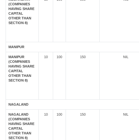
(COMPANIES
HAVING SHARE
CAPITAL
OTHER THAN
SECTION 8)
MANIPUR
MANIPUR
10
100
150
NIL
(COMPANIES
HAVING SHARE
CAPITAL
OTHER THAN
SECTION 8)
NAGALAND
NAGALAND
10
100
150
NIL
(COMPANIES
HAVING SHARE
CAPITAL
OTHER THAN
SECTION 8)