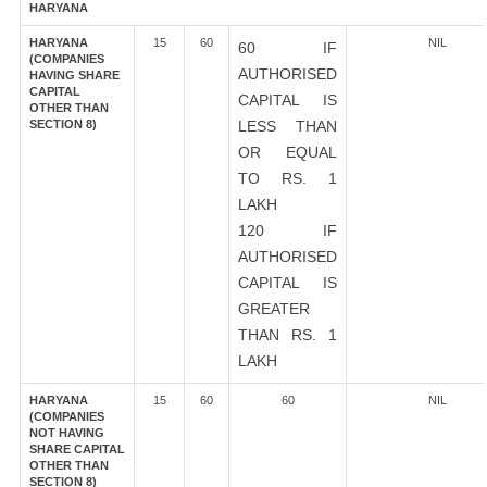
HARYANA
HARYANA
15
60
NIL
60 IF
(COMPANIES
AUTHORISED
HAVING SHARE
CAPITAL
CAPITAL IS
OTHER THAN
SECTION 8)
LESS THAN
OR EQUAL
TO RS. 1
LAKH
120 IF
AUTHORISED
CAPITAL IS
GREATER
THAN RS. 1
LAKH
HARYANA
15
60
60
NIL
(COMPANIES
NOT HAVING
SHARE CAPITAL
OTHER THAN
SECTION 8)