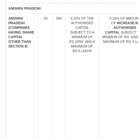
ANDHRA PRADESH
ANDHRA
20
500
0.15% OF THE
0.15% OF AMOUN
PRADESH
AUTHORISED
OF
INCREASE IN
(COMPANIES
CAPITAL
AUTHORISED
HAVING SHARE
SUBJECT TO A
CAPITAL
SUBJECT T
CAPITAL
MINIMUM OF
MINIMUM OF RS. 1000/
OTHER THAN
RS.1000/- AND A
MAXIMUM OF RS. 5 L
SECTION 8)
MAXIMUM OF
RS.5 LAKHS