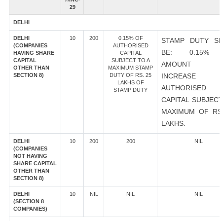
29
DELHI
DELHI
10
200
0.15% OF
STAMP DUTY S
(COMPANIES
AUTHORISED
BE: 0.15%
HAVING SHARE
CAPITAL
CAPITAL
SUBJECT TO A
AMOUNT 
OTHER THAN
MAXIMUM STAMP
SECTION 8)
DUTY OF RS. 25
INCREASE
LAKHS OF
AUTHORISED
STAMP DUTY
CAPITAL SUBJEC
MAXIMUM OF RS
LAKHS.
DELHI
10
200
200
NIL
(COMPANIES
NOT HAVING
SHARE CAPITAL
OTHER THAN
SECTION 8)
DELHI
10
NIL
NIL
NIL
(SECTION 8
COMPANIES)