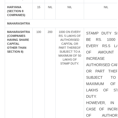
HARYANA
15
NIL
NIL
NIL
(SECTION 8
COMPANIES)
MAHARASHTRA
MAHARASHTRA
100
200
1000 ON EVERY
STAMP DUTY S
(COMPANIES
RS. 5 LAKHS OF
BE RS. 1000
HAVING SHARE
AUTHORISED
CAPITAL
CAPITAL OR
EVERY RS.5 L
OTHER THAN
PART THEREOF
SECTION 8)
SUBJECT TO A
OF AMOUNT
MAXIMUM OF 50
INCREASE
LAKHS OF
STAMP DUTY.
AUTHORISED CAP
OR PART THER
SUBJECT T
MAXIMUM OF
LAKHS OF ST
DUTY.
HOWEVER, IN 
CASE OF INCR
OF AUTHORI