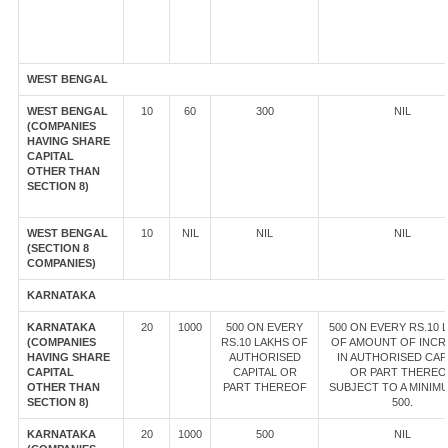
WEST BENGAL
WEST BENGAL
10
60
300
NIL
(COMPANIES
HAVING SHARE
CAPITAL
OTHER THAN
SECTION 8)
WEST BENGAL
10
NIL
NIL
NIL
(SECTION 8
COMPANIES)
KARNATAKA
KARNATAKA
20
1000
500 ON EVERY
500 ON EVERY RS.10 
(COMPANIES
RS.10 LAKHS OF
OF AMOUNT OF INCR
HAVING SHARE
AUTHORISED
IN AUTHORISED CAP
CAPITAL
CAPITAL OR
OR PART THEREO
OTHER THAN
PART THEREOF
SUBJECT TO A MINIM
SECTION 8)
500.
KARNATAKA
20
1000
500
NIL