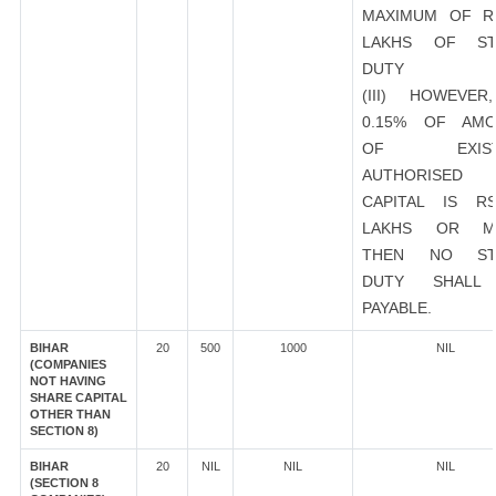
MAXIMUM OF R
LAKHS OF ST
DUTY
(III) HOWEVER
0.15% OF AMO
OF EXIST
AUTHORISED
CAPITAL IS R
LAKHS OR M
THEN NO ST
DUTY SHALL
PAYABLE.
BIHAR
20
500
1000
NIL
(COMPANIES
NOT HAVING
SHARE CAPITAL
OTHER THAN
SECTION 8)
BIHAR
20
NIL
NIL
NIL
(SECTION 8