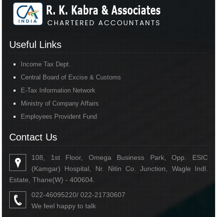
Useful Links
Income Tax Dept.
Central Board of Excise & Customs
E-Tax Information Network
Ministry of Company Affairs
Employees Provident Fund
Contact Us
108, 1st Floor, Omega Business Park, Opp. ESIC
(Kamgar) Hospital, Nr. Nitin Co. Junction, Wagle Indl.
Estate, Thane(W) - 400604.
022-46095220/ 022-21730607
We feel happy to talk