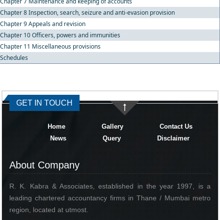
Chapter 7 Maintenance and keeping of accounts
Chapter 8 Inspection, search, seizure and anti-evasion provision
Chapter 9 Appeals and revision
Chapter 10 Officers, powers and immunities
Chapter 11 Miscellaneous provisions
Schedules
334633
Times Visited
GET IN TOUCH
Home
Gallery
Contact Us
News
Query
Disclaimer
About Company
R. K. Kabra & Associates, established in the year 1997, is a
leading chartered accountancy firms in Thane / Mumbai metro
region, located at utmost.