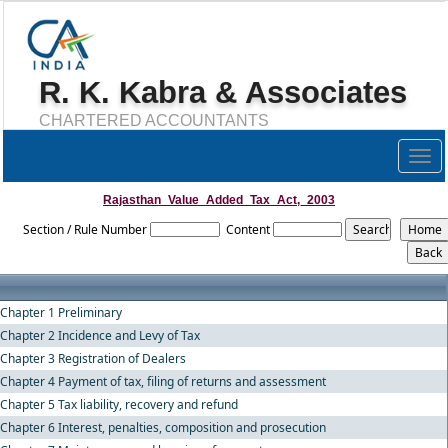
R. K. Kabra & Associates
CHARTERED ACCOUNTANTS
Togg
navig
Rajasthan_Value_Added_Tax_Act,_2003
Section / Rule Number
Content
Chapter 1 Preliminary
Chapter 2 Incidence and Levy of Tax
Chapter 3 Registration of Dealers
Chapter 4 Payment of tax, filing of returns and assessment
Chapter 5 Tax liability, recovery and refund
Chapter 6 Interest, penalties, composition and prosecution