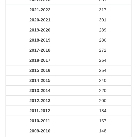
2021-2022
317
2020-2021
301
2019-2020
289
2018-2019
280
2017-2018
272
2016-2017
264
2015-2016
254
2014-2015
240
2013-2014
220
2012-2013
200
2011-2012
184
2010-2011
167
2009-2010
148