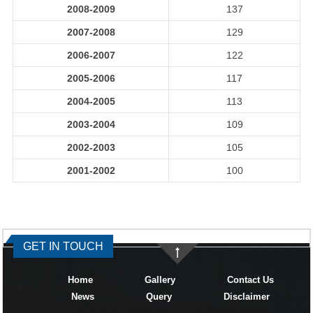
2008-2009
137
2007-2008
129
2006-2007
122
2005-2006
117
2004-2005
113
2003-2004
109
2002-2003
105
2001-2002
100
334288
Times Visited
GET IN TOUCH
Home
Gallery
Contact Us
News
Query
Disclaimer