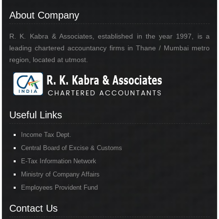
About Company
R. K. Kabra & Associates, established in the year 1997, is a
leading chartered accountancy firms in Thane / Mumbai metro
region, located at utmost.
Useful Links
Income Tax Dept.
Central Board of Excise & Customs
E-Tax Information Network
Ministry of Company Affairs
Employees Provident Fund
Contact Us