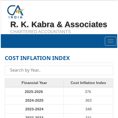
R. K. Kabra & Associates
CHARTERED ACCOUNTANTS
Togg
navig
COST INFLATION INDEX
Financial Year
Cost Inflation Index
2025-2026
376
2024-2025
363
2023-2024
348
2022-2023
331