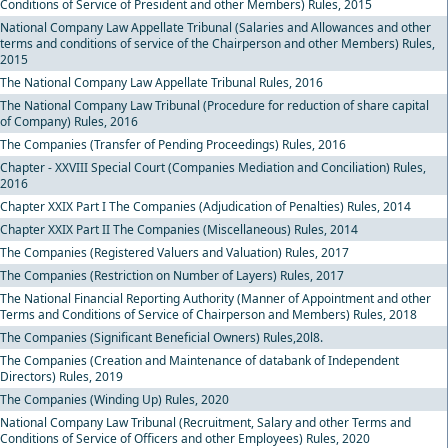
Conditions of Service of President and other Members) Rules, 2015
National Company Law Appellate Tribunal (Salaries and Allowances and other
terms and conditions of service of the Chairperson and other Members) Rules,
2015
The National Company Law Appellate Tribunal Rules, 2016
The National Company Law Tribunal (Procedure for reduction of share capital
of Company) Rules, 2016
The Companies (Transfer of Pending Proceedings) Rules, 2016
Chapter - XXVIII Special Court (Companies Mediation and Conciliation) Rules,
2016
Chapter XXIX Part I The Companies (Adjudication of Penalties) Rules, 2014
Chapter XXIX Part II The Companies (Miscellaneous) Rules, 2014
The Companies (Registered Valuers and Valuation) Rules, 2017
The Companies (Restriction on Number of Layers) Rules, 2017
The National Financial Reporting Authority (Manner of Appointment and other
Terms and Conditions of Service of Chairperson and Members) Rules, 2018
The Companies (Significant Beneficial Owners) Rules,20l8.
The Companies (Creation and Maintenance of databank of Independent
Directors) Rules, 2019
The Companies (Winding Up) Rules, 2020
National Company Law Tribunal (Recruitment, Salary and other Terms and
Conditions of Service of Officers and other Employees) Rules, 2020