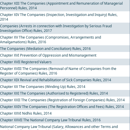
Chapter XIII The Companies (Appointment and Remuneration of Managerial
Personnel) Rules, 2014
Chapter XIV The Companies (Inspection, Investigation and Inquiry) Rules,
2014
Companies (Arrests in connection with Investigation by Serious Fraud
Investigation Office) Rules, 2017
Chapter XV The Companies (Compromises, Arrangements and
Amalgamations) Rules, 2016
The Companies (Mediation and Conciliation) Rules, 2016
Chapter XVI Prevention of Oppression and Mismanagement
Chapter XVII Registered Valuers
Chapter XVIII The Companies (Removal of Name of Companies from the
Register of Companies) Rules, 2016
Chapter XIX Revival and Rehabilitation of Sick Companies Rules, 2014
Chapter XX The Companies (Winding Up) Rules, 2014
Chapter XXI The Companies (Authorised to Registered) Rules, 2014
Chapter XXII The Companies (Registration of Foreign Companies) Rules, 2014
Chapter XXIV The Companies (The Registration Offices and Fees) Rules, 2014
Chapter XXVI Nidhis Rules, 2014
Chapter XXVII The National Company Law Tribunal Rules, 2016
National Company Law Tribunal (Salary, Allowances and other Terms and