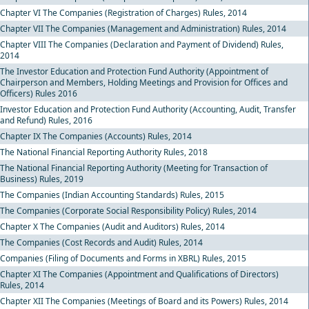
Chapter VI The Companies (Registration of Charges) Rules, 2014
Chapter VII The Companies (Management and Administration) Rules, 2014
Chapter VIII The Companies (Declaration and Payment of Dividend) Rules,
2014
The Investor Education and Protection Fund Authority (Appointment of
Chairperson and Members, Holding Meetings and Provision for Offices and
Officers) Rules 2016
Investor Education and Protection Fund Authority (Accounting, Audit, Transfer
and Refund) Rules, 2016
Chapter IX The Companies (Accounts) Rules, 2014
The National Financial Reporting Authority Rules, 2018
The National Financial Reporting Authority (Meeting for Transaction of
Business) Rules, 2019
The Companies (Indian Accounting Standards) Rules, 2015
The Companies (Corporate Social Responsibility Policy) Rules, 2014
Chapter X The Companies (Audit and Auditors) Rules, 2014
The Companies (Cost Records and Audit) Rules, 2014
Companies (Filing of Documents and Forms in XBRL) Rules, 2015
Chapter XI The Companies (Appointment and Qualifications of Directors)
Rules, 2014
Chapter XII The Companies (Meetings of Board and its Powers) Rules, 2014