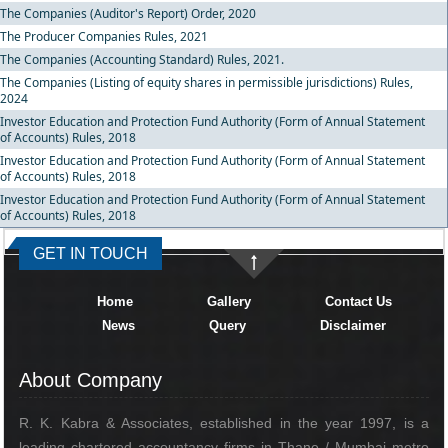
The Companies (Auditor's Report) Order, 2020
The Producer Companies Rules, 2021
The Companies (Accounting Standard) Rules, 2021.
The Companies (Listing of equity shares in permissible jurisdictions) Rules,
2024
Investor Education and Protection Fund Authority (Form of Annual Statement
of Accounts) Rules, 2018
Investor Education and Protection Fund Authority (Form of Annual Statement
of Accounts) Rules, 2018
Investor Education and Protection Fund Authority (Form of Annual Statement
of Accounts) Rules, 2018
334446
Times Visited
GET IN TOUCH
Home
Gallery
Contact Us
News
Query
Disclaimer
About Company
R. K. Kabra & Associates, established in the year 1997, is a
leading chartered accountancy firms in Thane / Mumbai metro