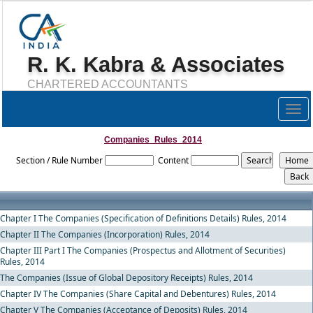
R. K. Kabra & Associates
CHARTERED ACCOUNTANTS
Togg
navig
Companies_Rules_2014
Section / Rule Number
Content
Chapter I The Companies (Specification of Definitions Details) Rules, 2014
Chapter II The Companies (Incorporation) Rules, 2014
Chapter III Part I The Companies (Prospectus and Allotment of Securities)
Rules, 2014
The Companies (Issue of Global Depository Receipts) Rules, 2014
Chapter IV The Companies (Share Capital and Debentures) Rules, 2014
Chapter V The Companies (Acceptance of Deposits) Rules, 2014