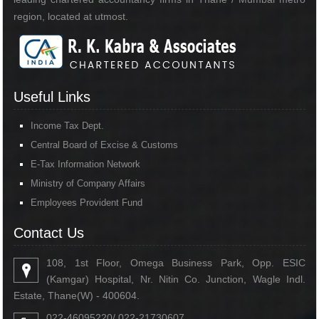
region, located at utmost.
Useful Links
Income Tax Dept.
Central Board of Excise & Customs
E-Tax Information Network
Ministry of Company Affairs
Employees Provident Fund
Contact Us
108, 1st Floor, Omega Business Park, Opp. ESIC
(Kamgar) Hospital, Nr. Nitin Co. Junction, Wagle Indl.
Estate, Thane(W) - 400604.
022-46095220/ 022-21730607