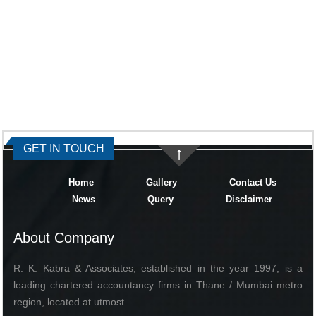
334855
Times Visited
GET IN TOUCH
Home
Gallery
Contact Us
News
Query
Disclaimer
About Company
R. K. Kabra & Associates, established in the year 1997, is a
leading chartered accountancy firms in Thane / Mumbai metro
region, located at utmost.