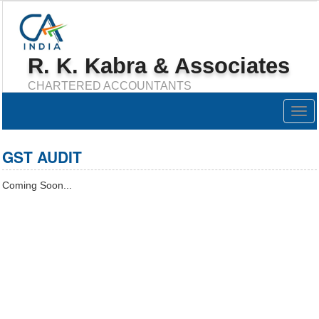
R. K. Kabra & Associates
CHARTERED ACCOUNTANTS
Togg
navig
GST AUDIT
Coming Soon...