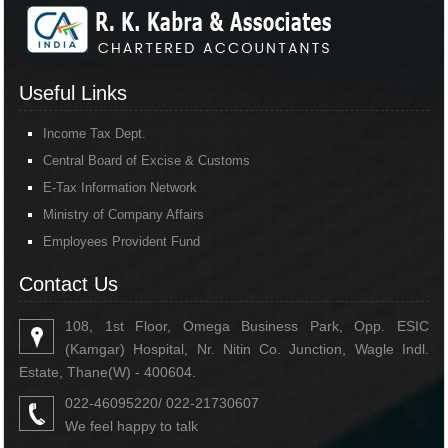
Useful Links
Income Tax Dept.
Central Board of Excise & Customs
E-Tax Information Network
Ministry of Company Affairs
Employees Provident Fund
Contact Us
108, 1st Floor, Omega Business Park, Opp. ESIC
(Kamgar) Hospital, Nr. Nitin Co. Junction, Wagle Indl.
Estate, Thane(W) - 400604.
022-46095220/ 022-21730607
We feel happy to talk