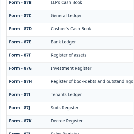
Form - 87B
LLP’s Cash Book
Form - 87C
General Ledger
Form - 87D
Cashier’s Cash Book
Form - 87E
Bank Ledger
Form - 87F
Register of assets
Form - 87G
Investment Register
Form - 87H
Register of book-debts and outstandings 
Form - 87I
Tenants Ledger
Form - 87J
Suits Register
Form - 87K
Decree Register
Form - 87L
Sales Register