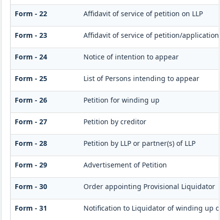
Form - 22
Affidavit of service of petition on LLP
Form - 23
Affidavit of service of petition/applicatio
Form - 24
Notice of intention to appear
Form - 25
List of Persons intending to appear
Form - 26
Petition for winding up
Form - 27
Petition by creditor
Form - 28
Petition by LLP or partner(s) of LLP
Form - 29
Advertisement of Petition
Form - 30
Order appointing Provisional Liquidator
Form - 31
Notification to Liquidator of winding up 