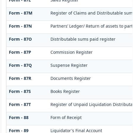
Form - 87M
Register of Claims and Distributable sum
Form - 87N
Partners’ Ledger/ Return of assets to par
Form - 87O
Distributable sums paid register
Form - 87P
Commission Register
Form - 87Q
Suspense Register
Form - 87R
Documents Register
Form - 87S
Books Register
Form - 87T
Register of Unpaid Liquidation Distribut
Form - 88
Form of Receipt
Form - 89
Liquidator's Final Account