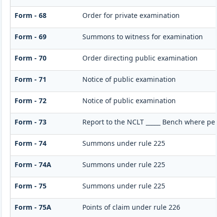
Form - 68
Order for private examination
Form - 69
Summons to witness for examination
Form - 70
Order directing public examination
Form - 71
Notice of public examination
Form - 72
Notice of public examination
Form - 73
Report to the NCLT _____ Bench where per
Form - 74
Summons under rule 225
Form - 74A
Summons under rule 225
Form - 75
Summons under rule 225
Form - 75A
Points of claim under rule 226