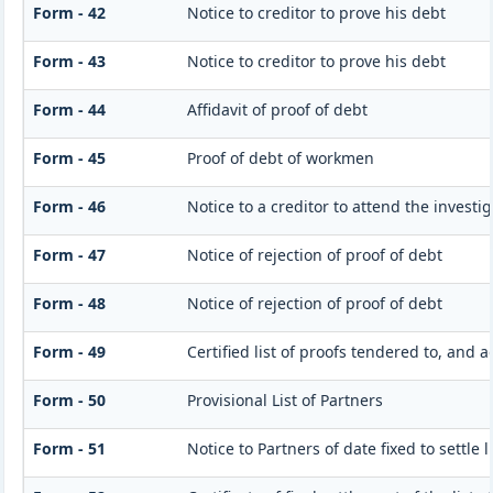
Form - 42
Notice to creditor to prove his debt
Form - 43
Notice to creditor to prove his debt
Form - 44
Affidavit of proof of debt
Form - 45
Proof of debt of workmen
Form - 46
Notice to a creditor to attend the invest
Form - 47
Notice of rejection of proof of debt
Form - 48
Notice of rejection of proof of debt
Form - 49
Certified list of proofs tendered to, and 
Form - 50
Provisional List of Partners
Form - 51
Notice to Partners of date fixed to settle l