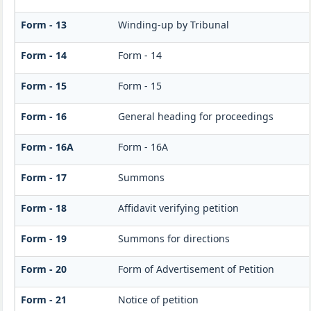
Form - 13
Winding-up by Tribunal
Form - 14
Form - 14
Form - 15
Form - 15
Form - 16
General heading for proceedings
Form - 16A
Form - 16A
Form - 17
Summons
Form - 18
Affidavit verifying petition
Form - 19
Summons for directions
Form - 20
Form of Advertisement of Petition
Form - 21
Notice of petition