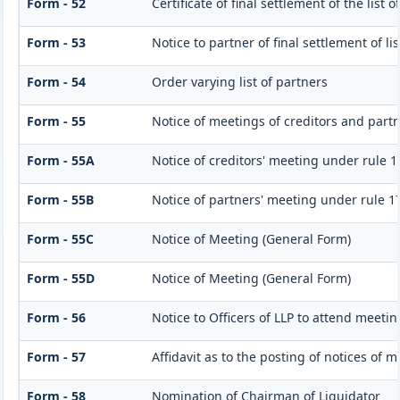
Form - 52
Certificate of final settlement of the list o
Form - 53
Notice to partner of final settlement of l
Form - 54
Order varying list of partners
Form - 55
Notice of meetings of creditors and part
Form - 55A
Notice of creditors' meeting under rule 1
Form - 55B
Notice of partners' meeting under rule 1
Form - 55C
Notice of Meeting (General Form)
Form - 55D
Notice of Meeting (General Form)
Form - 56
Notice to Officers of LLP to attend meetin
Form - 57
Affidavit as to the posting of notices of 
Form - 58
Nomination of Chairman of Liquidator