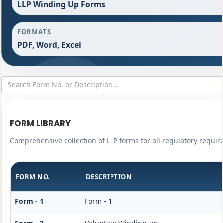
LLP Winding Up Forms
FORMATS
PDF, Word, Excel
FORM LIBRARY
Comprehensive collection of LLP forms for all regulatory requir
FORM NO.
DESCRIPTION
Form - 1
Form - 1
Form - 2
Voluntary Winding-up