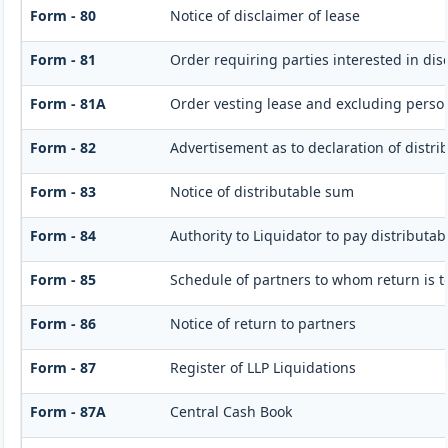
Form - 80
Notice of disclaimer of lease
Form - 81
Order requiring parties interested in dis
Form - 81A
Order vesting lease and excluding persons
Form - 82
Advertisement as to declaration of distr
Form - 83
Notice of distributable sum
Form - 84
Authority to Liquidator to pay distributa
Form - 85
Schedule of partners to whom return is t
Form - 86
Notice of return to partners
Form - 87
Register of LLP Liquidations
Form - 87A
Central Cash Book