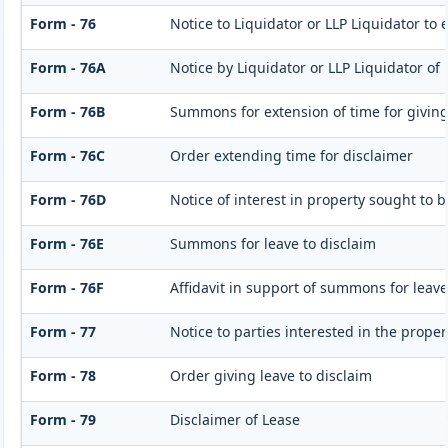
Form - 76
Notice to Liquidator or LLP Liquidator to 
Form - 76A
Notice by Liquidator or LLP Liquidator of 
Form - 76B
Summons for extension of time for giving n
Form - 76C
Order extending time for disclaimer
Form - 76D
Notice of interest in property sought to 
Form - 76E
Summons for leave to disclaim
Form - 76F
Affidavit in support of summons for leave
Form - 77
Notice to parties interested in the proper
Form - 78
Order giving leave to disclaim
Form - 79
Disclaimer of Lease