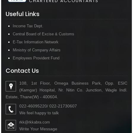
Useful Links
Income Tax Dept.
Central Board of Excise & Customs
E-Tax Information Network
Ministry of Company Affairs
Employees Provident Fund
Contact Us
108, 1st Floor, Omega Business Park, Opp. ESIC
(Kamgar) Hospital, Nr. Nitin Co. Junction, Wagle Indl.
Estate, Thane(W) - 400604.
022-46095220/ 022-21730607
We feel happy to talk
rkk@rkkabra.com
Write Your Message