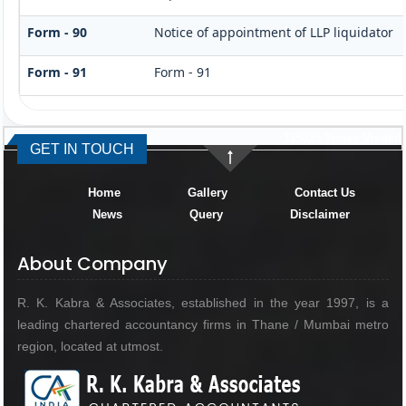
Form - 90
Notice of appointment of LLP liquidator
Form - 91
Form - 91
335025
Times Visited
GET IN TOUCH
Home
Gallery
Contact Us
News
Query
Disclaimer
About Company
R. K. Kabra & Associates, established in the year 1997, is a
leading chartered accountancy firms in Thane / Mumbai metro
region, located at utmost.