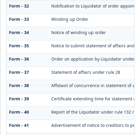
Form - 32
Notification to Liquidator of order appoin
Form - 33
Winding up Order
Form - 34
Notice of winding up order
Form - 35
Notice to submit statement of affairs and
Form - 36
Order on application by Liquidator under 
Form - 37
Statement of affairs under rule 28
Form - 38
Affidavit of concurrence in statement of a
Form - 39
Certificate extending time for statement o
Form - 40
Report of the Liquidator under rule 132 r
Form - 41
Advertisement of notice to creditors to pr