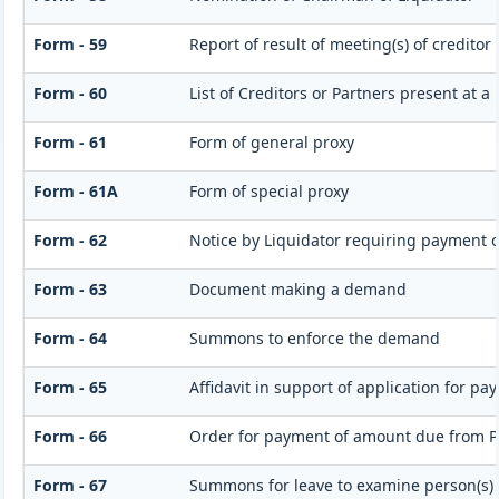
Form - 59
Report of result of meeting(s) of credito
Form - 60
List of Creditors or Partners present at a
Form - 61
Form of general proxy
Form - 61A
Form of special proxy
Form - 62
Notice by Liquidator requiring payment of
Form - 63
Document making a demand
Form - 64
Summons to enforce the demand
Form - 65
Affidavit in support of application for pa
Form - 66
Order for payment of amount due from P
Form - 67
Summons for leave to examine person(s)