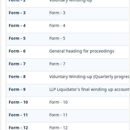
Form - 3
Form - 3
Form - 4
Form - 4
Form - 5
Form - 5
Form - 6
General heading for proceedings
Form - 7
Form - 7
Form - 8
Voluntary Winding-up (Quarterly progress
Form - 9
LLP Liquidator's final winding up accoun
Form - 10
Form - 10
Form - 11
Form - 11
Form - 12
Form - 12