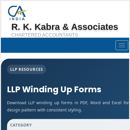
R. K. Kabra & Associates
CHARTERED ACCOUNTANTS
Togg
navig
LLP RESOURCES
LLP Winding Up Forms
Download LLP winding up forms in PDF, Word and Excel for
design pattern with consistent styling.
CATEGORY