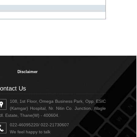
334410
Times Visited
Disclaimer
ontact Us
108, 1st Floor, Omega Business Park, Opp. ESIC
(Kamgar) Hospital, Nr. Nitin Co. Junction, Wagle
dl. Estate, Thane(W) - 400604.
022-46095220/ 022-21730607
We feel happy to talk