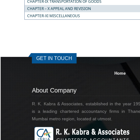
CHAPTER-IX TRANSPORTATION OF GOODS
CHAPTER – X APPEAL AND REVISION
CHAPTER-XI MISCELLANEOUS
GET IN TOUCH
Home
About Company
R. K. Kabra & Associates, established in the year 19
is a leading chartered accountancy firms in Thane
Mumbai metro region, located at utmost.