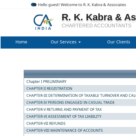
Hello guest! Welcome to R. K. Kabra & Associates
R. K. Kabra & A
CHARTERED ACCOUNTANTS
Home
Our Services
Our Clients
Chapter I PRELIMINARY
CHAPTER II REGISTRATION
CHAPTER-III DETERMINATION OF TAXABLE TURNOVER AND CAL
CHAPTER-IV PERSONS ENGAGED IN CASUAL TRADE
CHAPTER-V RETURNS AND PAYMENT OF TAX
CHAPTER-VI ASSESSMENT OF TAX LIABILITY
CHAPTER-VII REFUNDS
CHAPTER-VIII MAINTENANCE OF ACCOUNTS