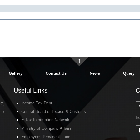
Gallery
Contact Us
News
Query
Useful Links
C
Income Tax Dept.
97,
 /
Central Board of Excise & Customs
In
E-Tax Information Network
Ministry of Company Affairs
Employees Provident Fund