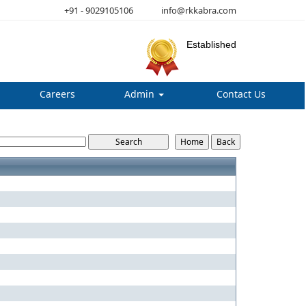
+91 - 9029105106
info@rkkabra.com
Established
Careers
Admin
Contact Us