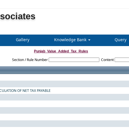
ssociates
Gallery
Knowledge Bank
Query
Punjab_Value_Added_Tax_Rules
Section / Rule Number
Content
CULATION OF NET TAX PAYABLE