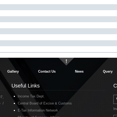
Gallery
Contact Us
News
Query
Useful Links
C
Income Tax Dept.
97,
 /
Central Board of Excise & Customs
In
E-Tax Information Network