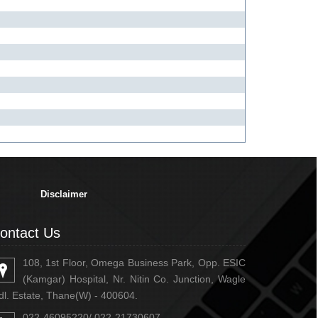
334903
Times Visited
Disclaimer
ontact Us
108, 1st Floor, Omega Business Park, Opp. ESIC
(Kamgar) Hospital, Nr. Nitin Co. Junction, Wagle
dl. Estate, Thane(W) - 400604.
022-46095220/ 022-21730607