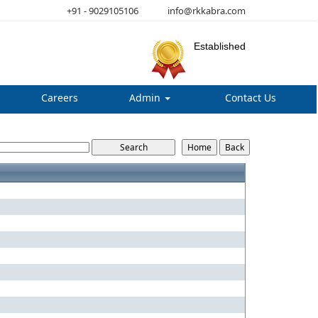
+91 - 9029105106
info@rkkabra.com
Established
Careers
Admin
Contact Us