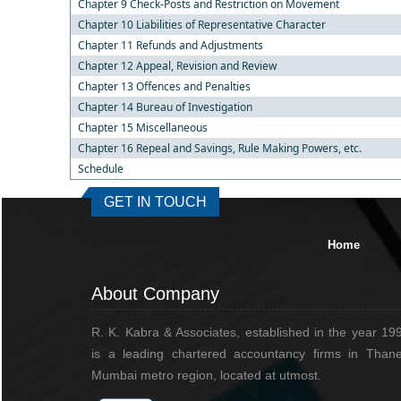
Chapter 9 Check-Posts and Restriction on Movement
Chapter 10 Liabilities of Representative Character
Chapter 11 Refunds and Adjustments
Chapter 12 Appeal, Revision and Review
Chapter 13 Offences and Penalties
Chapter 14 Bureau of Investigation
Chapter 15 Miscellaneous
Chapter 16 Repeal and Savings, Rule Making Powers, etc.
Schedule
GET IN TOUCH
Home
About Company
R. K. Kabra & Associates, established in the year 19
is a leading chartered accountancy firms in Thane
Mumbai metro region, located at utmost.