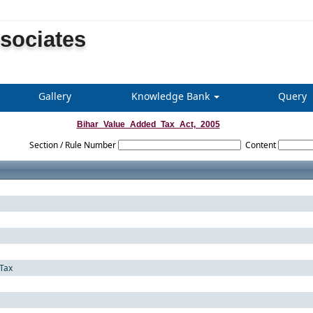
ssociates
Gallery
Knowledge Bank
Query
Bihar_Value_Added_Tax_Act,_2005
Section / Rule Number
Content
Tax