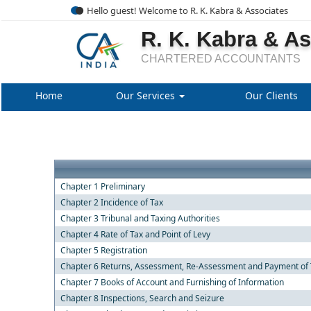
Hello guest! Welcome to R. K. Kabra & Associates
R. K. Kabra & A
CHARTERED ACCOUNTANTS
Home
Our Services
Our Clients
Chapter 1 Preliminary
Chapter 2 Incidence of Tax
Chapter 3 Tribunal and Taxing Authorities
Chapter 4 Rate of Tax and Point of Levy
Chapter 5 Registration
Chapter 6 Returns, Assessment, Re-Assessment and Payment of 
Chapter 7 Books of Account and Furnishing of Information
Chapter 8 Inspections, Search and Seizure