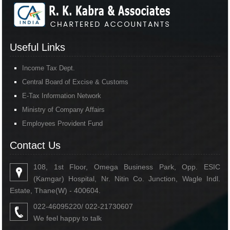
Useful Links
Income Tax Dept.
Central Board of Excise & Customs
E-Tax Information Network
Ministry of Company Affairs
Employees Provident Fund
Contact Us
108, 1st Floor, Omega Business Park, Opp. ESIC
(Kamgar) Hospital, Nr. Nitin Co. Junction, Wagle Indl.
Estate, Thane(W) - 400604.
022-46095220/ 022-21730607
We feel happy to talk