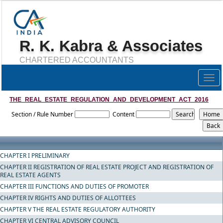
R. K. Kabra & Associates
CHARTERED ACCOUNTANTS
Togg
navig
THE_REAL_ESTATE_REGULATION_AND_DEVELOPMENT_ACT_2016
Section / Rule Number
Content
CHAPTER I PRELIMINARY
CHAPTER II REGISTRATION OF REAL ESTATE PROJECT AND REGISTRATION OF
REAL ESTATE AGENTS
CHAPTER III FUNCTIONS AND DUTIES OF PROMOTER
CHAPTER IV RIGHTS AND DUTIES OF ALLOTTEES
CHAPTER V THE REAL ESTATE REGULATORY AUTHORITY
CHAPTER VI CENTRAL ADVISORY COUNCIL