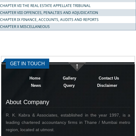
CHAPTER VII THE REAL ESTATE APPELLATE TRIBUNAL
CHAPTER VIII OFFENCES, PENALTIES AND ADJUDICATION
CHAPTER IX FINANCE, ACCOUNTS, AUDITS AND REPORTS
CHAPTER X MISCELLANEOUS
334303
Times Visited
GET IN TOUCH
Home
Gallery
Contact Us
News
Query
Disclaimer
About Company
R. K. Kabra & Associates, established in the year 1997, is a
leading chartered accountancy firms in Thane / Mumbai metro
region, located at utmost.