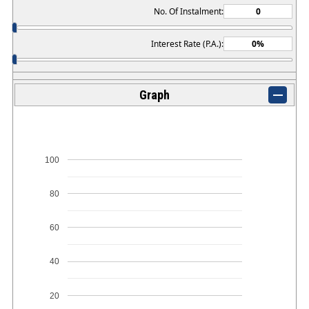
No. Of Instalment:
Interest Rate (P.A.):
Graph
100
80
60
40
20