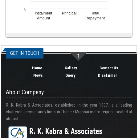
0
Instalment
Principal
Total
Amount
Repayment
334901
Times Visited
GET IN TOUCH
Home
Gallery
Contact Us
News
Query
Disclaimer
About Company
R. K. Kabra & Associates, established in the year 1997, is a leading
chartered accountancy firms in Thane / Mumbai metro region, located at
utmost.