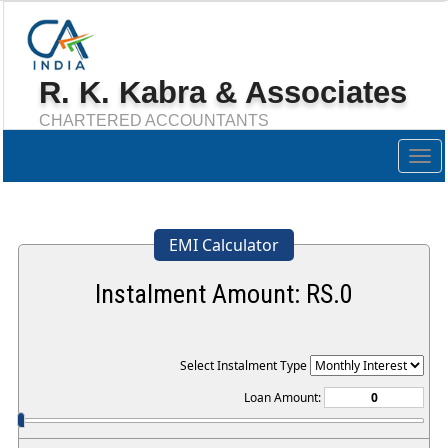
R. K. Kabra & Associates
CHARTERED ACCOUNTANTS
Togg
navig
EMI Calculator
Instalment Amount: RS.
0
Select Instalment Type
Loan Amount: