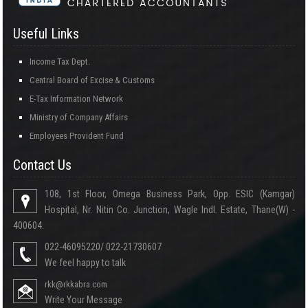
Useful Links
Income Tax Dept.
Central Board of Excise & Customs
E-Tax Information Network
Ministry of Company Affairs
Employees Provident Fund
Contact Us
108, 1st Floor, Omega Business Park, Opp. ESIC (Kamgar)
Hospital, Nr. Nitin Co. Junction, Wagle Indl. Estate, Thane(W) -
400604.
022-46095220/ 022-21730607
We feel happy to talk
rkk@rkkabra.com
Write Your Message