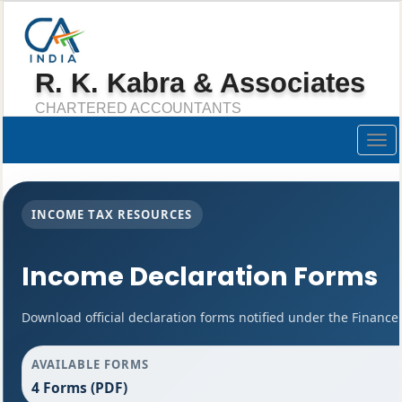
R. K. Kabra & Associates
CHARTERED ACCOUNTANTS
Togg
navig
INCOME TAX RESOURCES
Income Declaration Forms
Download official declaration forms notified under the Finance 
AVAILABLE FORMS
4 Forms (PDF)