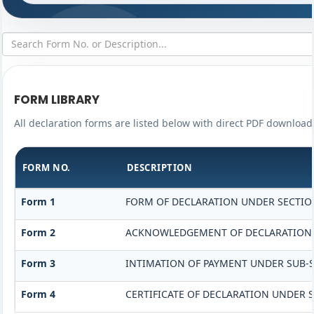
FORM LIBRARY
All declaration forms are listed below with direct PDF download 
FORM NO.
DESCRIPTION
Form 1
FORM OF DECLARATION UNDER SECTION 
Form 2
ACKNOWLEDGEMENT OF DECLARATION UN
Form 3
INTIMATION OF PAYMENT UNDER SUB-SE
Form 4
CERTIFICATE OF DECLARATION UNDER S