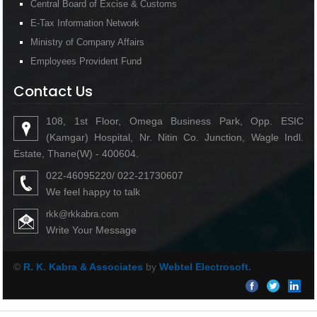
Central Board of Excise & Customs
E-Tax Information Network
Ministry of Company Affairs
Employees Provident Fund
Contact Us
108, 1st Floor, Omega Business Park, Opp. ESIC
(Kamgar) Hospital, Nr. Nitin Co. Junction, Wagle Indl.
Estate, Thane(W) - 400604.
022-46095220/ 022-21730607
We feel happy to talk
rkk@rkkabra.com
Write Your Message
©
R. K. Kabra & Associates
by
Webtel Electrosoft.