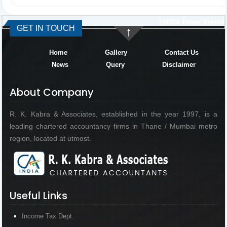
334374
Times Visited
GET IN TOUCH
Home
Gallery
Contact Us
News
Query
Disclaimer
About Company
R. K. Kabra & Associates, established in the year 1997, is a
leading chartered accountancy firms in Thane / Mumbai metro
region, located at utmost.
Useful Links
Income Tax Dept.