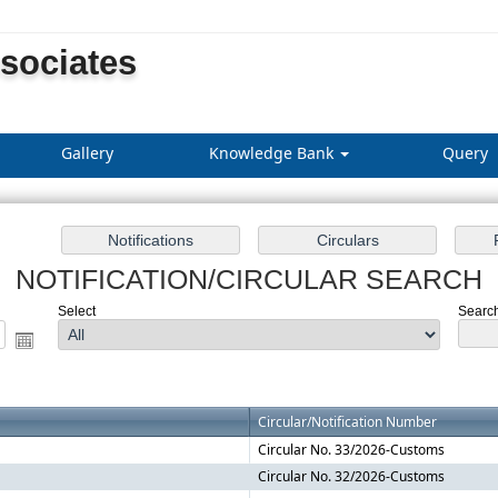
ssociates
Gallery
Knowledge Bank
Query
NOTIFICATION/CIRCULAR SEARCH
Select
Search 
Circular/Notification Number
Circular No. 33/2026-Customs
Circular No. 32/2026-Customs