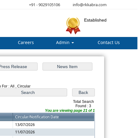
+91 - 9029105106
info@rkkabra.com
Established
Careers
Admin
Contact Us
For : All , Circular
Total Search
Found : 3
You are viewing page 21 of 1
Circular/Notification Date
13/07/2026
11/07/2026