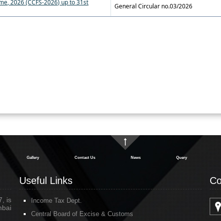
me, 2026 (CCFS-2026) up to 31st
General Circular no.03/2026
Gallery
Contact Us
News
Query
Useful Links
Co
, is
Income Tax Dept.
mbai
Central Board of Excise & Customs