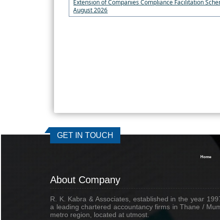
Extension of Companies Compliance Facilitation Sche
August 2026
GET IN TOUCH
Home
About Company
R. K. Kabra & Associates, established in the year 1997
a leading chartered accountancy firms in Thane / Mu
metro region, located at utmost.