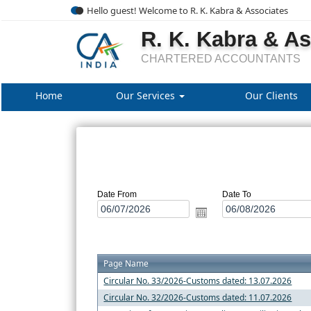
Hello guest! Welcome to R. K. Kabra & Associates
R. K. Kabra & A
CHARTERED ACCOUNTANTS
Home
Our Services
Our Clients
Date From
Date To
Page Name
Circular No. 33/2026-Customs dated: 13.07.2026
Circular No. 32/2026-Customs dated: 11.07.2026