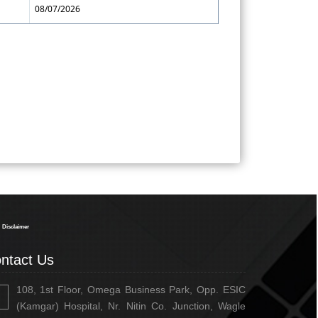
08/07/2026
334348
Times Visited
Disclaimer
ntact Us
108, 1st Floor, Omega Business Park, Opp. ESIC
(Kamgar) Hospital, Nr. Nitin Co. Junction, Wagle