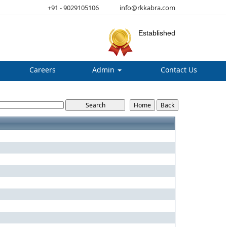
+91 - 9029105106
info@rkkabra.com
Established
Careers
Admin
Contact Us