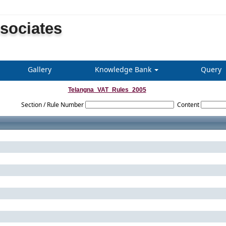
ssociates
Gallery
Knowledge Bank
Query
Telangna_VAT_Rules_2005
Section / Rule Number
Content