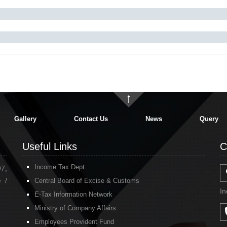
Gallery
Contact Us
News
Query
Useful Links
C
Income Tax Dept.
97,
 /
Central Board of Excise & Customs
In
E-Tax Information Network
Ministry of Company Affairs
Employees Provident Fund