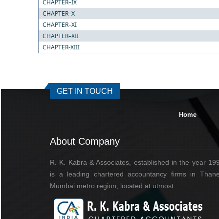
CHAPTER–IX
CHAPTER–X
CHAPTER–XI
CHAPTER–XII
CHAPTER-XIII
GET IN TOUCH
Home
About Company
R. K. Kabra & Associates, established in the year 19
is a leading chartered accountancy firms in Thane
Mumbai metro region, located at utmost.