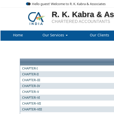
Hello guest! Welcome to R. K. Kabra & Associates
R. K. Kabra & A
CHARTERED ACCOUNTANTS
Home
Our Services
Our Clients
CHAPTER-I
CHAPTER-II
CHAPTER–III
CHAPTER–IV
CHAPTER–V
CHAPTER–VI
CHAPTER–VII
CHAPTER–VIII