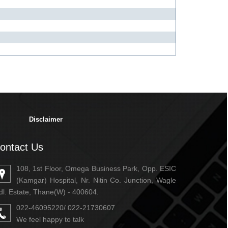
334698
Times Visited
Disclaimer
ontact Us
108, 1st Floor, Omega Business Park, Opp. ESIC
(Kamgar) Hospital, Nr. Nitin Co. Junction, Wagle
dl. Estate, Thane(W) - 400604.
022-46095220/ 022-21730607
We feel happy to talk