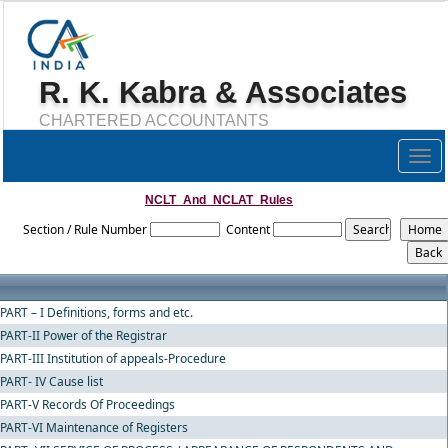
R. K. Kabra & Associates
CHARTERED ACCOUNTANTS
Togg
navig
NCLT_And_NCLAT_Rules
Section / Rule Number
Content
PART – I Definitions, forms and etc.
PART-II Power of the Registrar
PART-III Institution of appeals-Procedure
PART- IV Cause list
PART-V Records Of Proceedings
PART-VI Maintenance of Registers