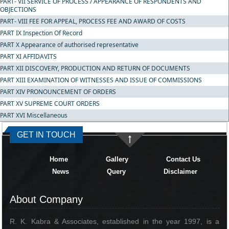
PART- VII SERVICE OF PROCESS / APPEARANCE OF RESPONDENTS AND
OBJECTIONS
PART- VIII FEE FOR APPEAL, PROCESS FEE AND AWARD OF COSTS
PART IX Inspection Of Record
PART X Appearance of authorised representative
PART XI AFFIDAVITS
PART XII DISCOVERY, PRODUCTION AND RETURN OF DOCUMENTS
PART XIII EXAMINATION OF WITNESSES AND ISSUE OF COMMISSIONS
PART XIV PRONOUNCEMENT OF ORDERS
PART XV SUPREME COURT ORDERS
PART XVI Miscellaneous
334651
Times Visited
GET IN TOUCH
Home
Gallery
Contact Us
News
Query
Disclaimer
About Company
R. K. Kabra & Associates, established in the year 1997, is a