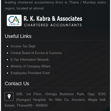
leading chartered accountancy firms in Thane / Mumbai metro
region, located at utmost.
Useful Links
Income Tax Dept.
Central Board of Excise & Customs
E-Tax Information Network
Ministry of Company Affairs
Employees Provident Fund
Contact Us
108, 1st Floor, Omega Business Park, Opp. ESIC
(Kamgar) Hospital, Nr. Nitin Co. Junction, Wagle Indl.
Estate, Thane(W) - 400604.