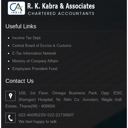
Useful Links
Income Tax Dept.
Central Board of Excise & Customs
E-Tax Information Network
Ministry of Company Affairs
Employees Provident Fund
Contact Us
108, 1st Floor, Omega Business Park, Opp. ESIC
(Kamgar) Hospital, Nr. Nitin Co. Junction, Wagle Indl.
Estate, Thane(W) - 400604.
022-46095220/ 022-21730607
We feel happy to talk