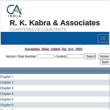
R. K. Kabra & Associates
CHARTERED ACCOUNTANTS
Togg
navig
Karnataka_Value_Added_Tax_Act,_2003
Section / Rule Number
Content
Chapter 1
Chapter 2
Chapter 3
Chapter 4
Chapter 5
Chapter 6