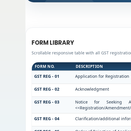
FORM LIBRARY
Scrollable responsive table with all GST registrati
FORM NO.
DESCRIPTION
GST REG - 01
Application for Registration
GST REG - 02
Acknowledgment
GST REG - 03
Notice for Seeking Ad
<<Registration/Amendment/C
GST REG - 04
Clarification/additional in