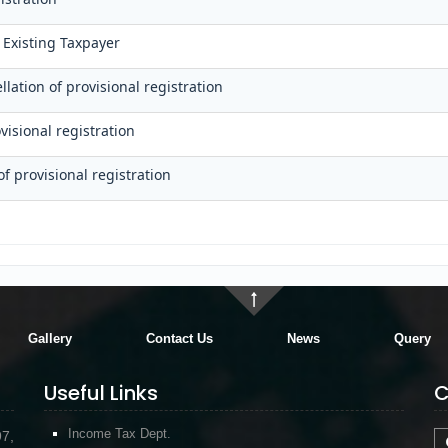
 Existing Taxpayer
lation of provisional registration
visional registration
of provisional registration
Gallery
Contact Us
News
Query
Useful Links
C
Income Tax Dept.
97,