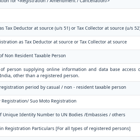
ation for <Registration / Amendment / Cancellation/>
as Tax Deductor at source (u/s 51) or Tax Collector at source (u/s 52
istration as Tax Deductor at source or Tax Collector at source
 of Non Resident Taxable Person
n of person supplying online information and data base access o
 India, other than a registered person.
 registration period by casual / non - resident taxable person
 Registration/ Suo Moto Registration
of Unique Identity Number to UN Bodies /Embassies / others
 Registration Particulars [For all types of registered persons]