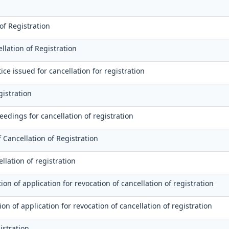
of Registration
lation of Registration
ce issued for cancellation for registration
gistration
edings for cancellation of registration
 Cancellation of Registration
llation of registration
on of application for revocation of cancellation of registration
ion of application for revocation of cancellation of registration
istration