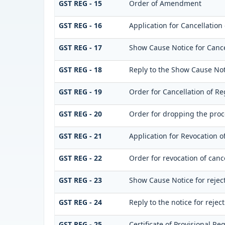
GST REG - 15
Order of Amendment
GST REG - 16
Application for Cancellation 
GST REG - 17
Show Cause Notice for Cancel
GST REG - 18
Reply to the Show Cause Noti
GST REG - 19
Order for Cancellation of Re
GST REG - 20
Order for dropping the proce
GST REG - 21
Application for Revocation of
GST REG - 22
Order for revocation of cance
GST REG - 23
Show Cause Notice for rejecti
GST REG - 24
Reply to the notice for reject
GST REG - 25
Certificate of Provisional Reg