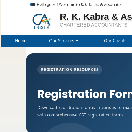
Hello guest! Welcome to R. K. Kabra & Associates
R. K. Kabra & A
CHARTERED ACCOUNTANTS
Home
Our Services
Our Clients
REGISTRATION RESOURCES
Registration Fo
Download registration forms in various format
with comprehensive GST registration forms.