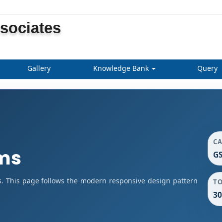
ssociates
Gallery
Knowledge Bank
Query
C
rms
GS
s. This page follows the modern responsive design pattern
T
30