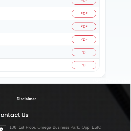
PDF
PDF
PDF
PDF
PDF
PDF
334592
Times Visited
Disclaimer
ontact Us
108, 1st Floor, Omega Business Park, Opp. ESIC