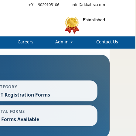
+91 - 9029105106
info@rkkabra.com
Established
Careers
Admin
Contact Us
ATEGORY
T Registration Forms
OTAL FORMS
 Forms Available