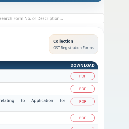
Collection
GST Registration Forms
DOWNLOAD
PDF
PDF
elating to Application for
PDF
PDF