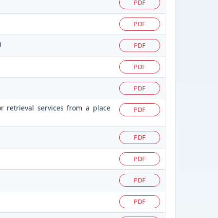
PDF
PDF
)
PDF
PDF
PDF
r retrieval services from a place
PDF
PDF
PDF
PDF
PDF