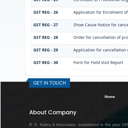
GST REG - 26
Application for Enrolment of
GST REG - 27
Show Cause Notice for cancel
GST REG - 28
Order for cancellation of pro
GST REG - 29
Application for cancellation 
GST REG - 30
Form for Field Visit Report
GET IN TOUCH
Home
About Company
R. K. Kabra & Associates, established in the year 19