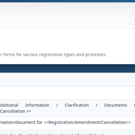
on forms for various registration types and processes.
ditional Information / Clarification / Documents r
ancellation >>
formation/document for <<Registration/Amendment/Cancellation>>