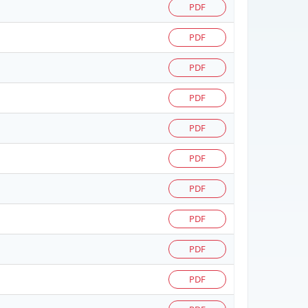
PDF
PDF
PDF
PDF
PDF
PDF
PDF
PDF
PDF
PDF