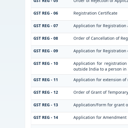
GST REG - 05
Order of Rejection of Applic
GST REG - 06
Registration Certificate
GST REG - 07
Application for Registration 
GST REG - 08
Order of Cancellation of Reg
GST REG - 09
Application for Registration
GST REG - 10
Application for registratio
outside India to a person in
GST REG - 11
Application for extension of
GST REG - 12
Order of Grant of Temporary
GST REG - 13
Application/Form for grant 
GST REG - 14
Application for Amendment in