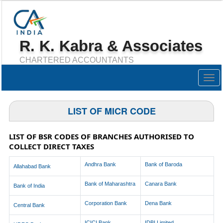
R. K. Kabra & Associates
CHARTERED ACCOUNTANTS
Togg
navig
LIST OF MICR CODE
LIST OF BSR CODES OF BRANCHES AUTHORISED TO
COLLECT DIRECT TAXES
Andhra Bank
Bank of Baroda
Allahabad Bank
Bank of Maharashtra
Canara Bank
Bank of India
Corporation Bank
Dena Bank
Central Bank
ICICI Bank
IDBI Limited