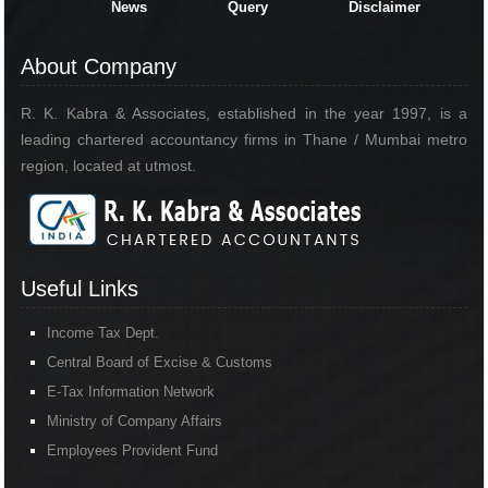
News
Query
Disclaimer
About Company
R. K. Kabra & Associates, established in the year 1997, is a
leading chartered accountancy firms in Thane / Mumbai metro
region, located at utmost.
Useful Links
Income Tax Dept.
Central Board of Excise & Customs
E-Tax Information Network
Ministry of Company Affairs
Employees Provident Fund