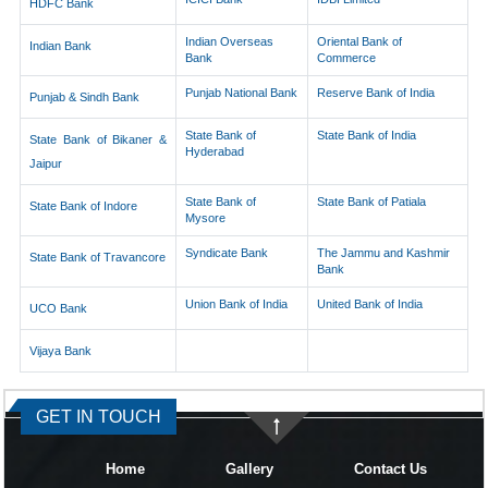
HDFC Bank
Indian Overseas
Oriental Bank of
Indian Bank
Bank
Commerce
Punjab National Bank
Reserve Bank of India
Punjab & Sindh Bank
State Bank of
State Bank of India
State Bank of Bikaner &
Hyderabad
Jaipur
State Bank of
State Bank of Patiala
State Bank of Indore
Mysore
Syndicate Bank
The Jammu and Kashmir
State Bank of Travancore
Bank
Union Bank of India
United Bank of India
UCO Bank
Vijaya Bank
334777
Times Visited
GET IN TOUCH
Home
Gallery
Contact Us