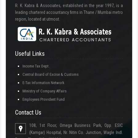
R. K. Kabra & Associates, established in the year 1997, is a
leading chartered accountancy firms in Thane / Mumbai metro
region, located at utmost.
Useful Links
Income Tax Dept.
Central Board of Excise & Customs
E-Tax Information Network
Ministry of Company Affairs
Employees Provident Fund
Contact Us
108, 1st Floor, Omega Business Park, Opp. ESIC
(Kamgar) Hospital, Nr. Nitin Co. Junction, Wagle Indl.