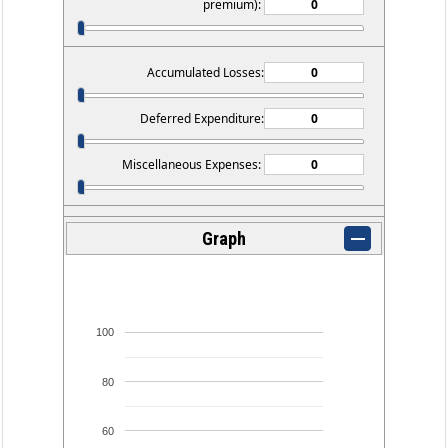
premium):
Accumulated Losses:
Deferred Expenditure:
Miscellaneous Expenses:
Graph
100
80
60