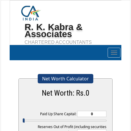
R. K. Kabra &
Associates
CHARTERED ACCOUNTANTS
Toggle
navigation
Net Worth Calculator
Net Worth: Rs.
0
Paid Up Share Capital:
Reserves Out of Profit (including securities