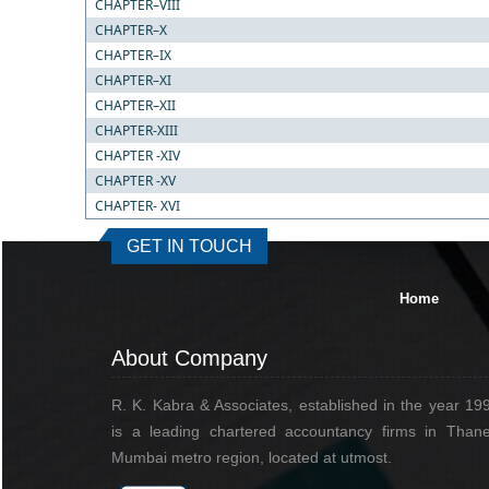
CHAPTER–VIII
CHAPTER–X
CHAPTER–IX
CHAPTER–XI
CHAPTER–XII
CHAPTER-XIII
CHAPTER -XIV
CHAPTER -XV
CHAPTER- XVI
GET IN TOUCH
Home
About Company
R. K. Kabra & Associates, established in the year 19
is a leading chartered accountancy firms in Thane
Mumbai metro region, located at utmost.