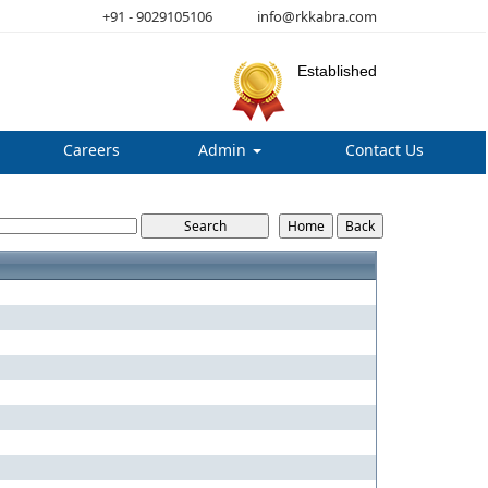
+91 - 9029105106
info@rkkabra.com
Established
Careers
Admin
Contact Us