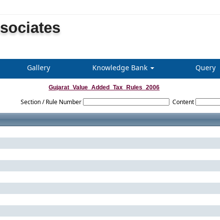
ssociates
Gallery
Knowledge Bank
Query
Gujarat_Value_Added_Tax_Rules_2006
Section / Rule Number
Content