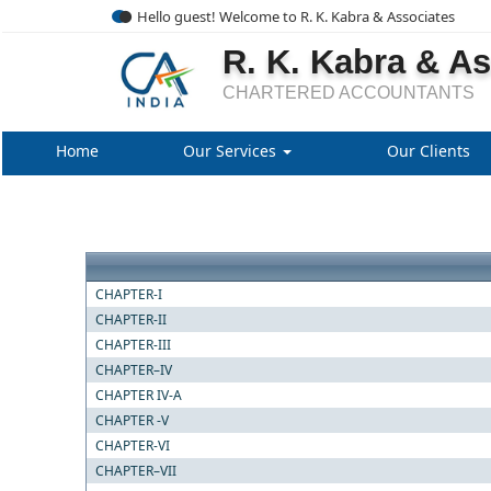
Hello guest! Welcome to R. K. Kabra & Associates
R. K. Kabra & A
CHARTERED ACCOUNTANTS
Home
Our Services
Our Clients
CHAPTER-I
CHAPTER-II
CHAPTER-III
CHAPTER–IV
CHAPTER IV-A
CHAPTER -V
CHAPTER-VI
CHAPTER–VII