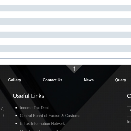
Gallery
Contact Us
News
Query
Useful Links
C
Income Tax Dept.
97,
 /
Central Board of Excise & Customs
In
E-Tax Information Network