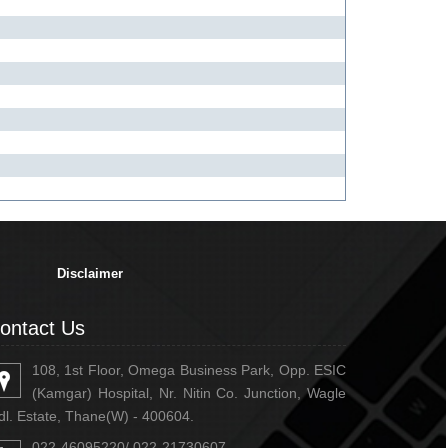
334446
Times Visited
Disclaimer
ontact Us
108, 1st Floor, Omega Business Park, Opp. ESIC
(Kamgar) Hospital, Nr. Nitin Co. Junction, Wagle
dl. Estate, Thane(W) - 400604.
022-46095220/ 022-21730607