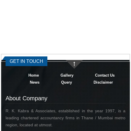
334469
Times Visited
GET IN TOUCH
Home
Gallery
Contact Us
News
Query
Disclaimer
About Company
R. K. Kabra & Associates, established in the year 1997, is a
leading chartered accountancy firms in Thane / Mumbai metro
region, located at utmost.