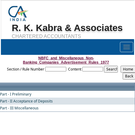
R. K. Kabra & Associates
CHARTERED ACCOUNTANTS
Togg
navig
NBFC_and_Miscellaneous_Non-
Banking_Companies_Advertisement_Rules_1977
Section / Rule Number
Content
Part - I Preliminary
Part - II Acceptance of Deposits
Part - III Miscellaneous