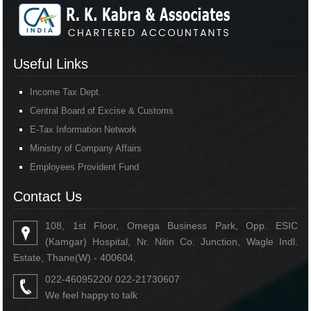
Useful Links
Income Tax Dept.
Central Board of Excise & Customs
E-Tax Information Network
Ministry of Company Affairs
Employees Provident Fund
Contact Us
108, 1st Floor, Omega Business Park, Opp. ESIC
(Kamgar) Hospital, Nr. Nitin Co. Junction, Wagle Indl.
Estate, Thane(W) - 400604.
022-46095220/ 022-21730607
We feel happy to talk