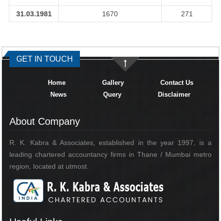
31.03.1981
1670
271
334374
Times Visited
GET IN TOUCH
Home
Gallery
Contact Us
News
Query
Disclaimer
About Company
R. K. Kabra & Associates, established in the year 1997, is a
leading chartered accountancy firms in Thane / Mumbai metro
region, located at utmost.