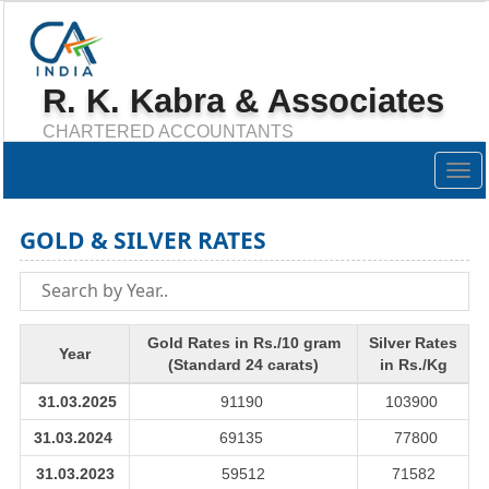
R. K. Kabra & Associates
CHARTERED ACCOUNTANTS
Togg
navig
GOLD & SILVER RATES
Gold Rates in Rs./10 gram
Silver Rates
Year
(Standard 24 carats)
in Rs./Kg
31.03.2025
91190
103900
31.03.2024
69135
77800
31.03.2023
59512
71582