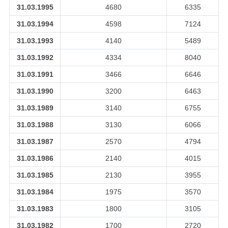
31.03.1995
4680
6335
31.03.1994
4598
7124
31.03.1993
4140
5489
31.03.1992
4334
8040
31.03.1991
3466
6646
31.03.1990
3200
6463
31.03.1989
3140
6755
31.03.1988
3130
6066
31.03.1987
2570
4794
31.03.1986
2140
4015
31.03.1985
2130
3955
31.03.1984
1975
3570
31.03.1983
1800
3105
31.03.1982
1700
2720