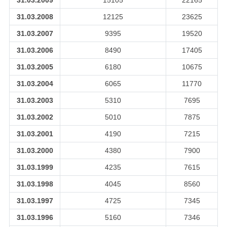
31.03.2009
15105
22165
31.03.2008
12125
23625
31.03.2007
9395
19520
31.03.2006
8490
17405
31.03.2005
6180
10675
31.03.2004
6065
11770
31.03.2003
5310
7695
31.03.2002
5010
7875
31.03.2001
4190
7215
31.03.2000
4380
7900
31.03.1999
4235
7615
31.03.1998
4045
8560
31.03.1997
4725
7345
31.03.1996
5160
7346