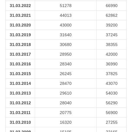
31.03.2022
51278
66990
31.03.2021
44013
62862
31.03.2020
43000
39200
31.03.2019
31640
37245
31.03.2018
30680
38355
31.03.2017
28950
42000
31.03.2016
28340
36990
31.03.2015
26245
37825
31.03.2014
28470
43070
31.03.2013
29610
54030
31.03.2012
28040
56290
31.03.2011
20775
56900
31.03.2010
16320
27255