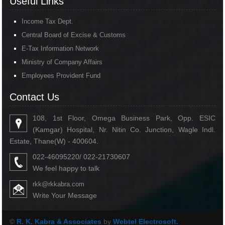
Useful Links
Income Tax Dept.
Central Board of Excise & Customs
E-Tax Information Network
Ministry of Company Affairs
Employees Provident Fund
Contact Us
108, 1st Floor, Omega Business Park, Opp. ESIC
(Kamgar) Hospital, Nr. Nitin Co. Junction, Wagle Indl.
Estate, Thane(W) - 400604.
022-46095220/ 022-21730607
We feel happy to talk
rkk@rkkabra.com
Write Your Message
©
R. K. Kabra & Associates
by
Webtel Electrosoft.