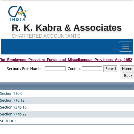
R. K. Kabra & Associates
CHARTERED ACCOUNTANTS
Togg
navig
The_Employees_Provident_Funds_and_Miscellaneous_Provisions_Act,_1952
Section / Rule Number
Content
Section 1 to 6
Section 7 to 12
Section 13 to 16
Section 17 to 22
SCHEDULE