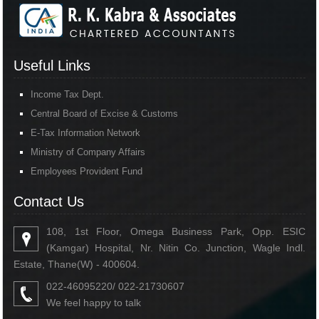
Useful Links
Income Tax Dept.
Central Board of Excise & Customs
E-Tax Information Network
Ministry of Company Affairs
Employees Provident Fund
Contact Us
108, 1st Floor, Omega Business Park, Opp. ESIC
(Kamgar) Hospital, Nr. Nitin Co. Junction, Wagle Indl.
Estate, Thane(W) - 400604.
022-46095220/ 022-21730607
We feel happy to talk