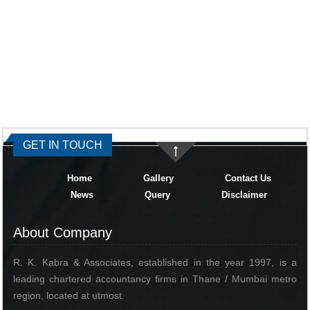
334374
Times Visited
GET IN TOUCH
Home
Gallery
Contact Us
News
Query
Disclaimer
About Company
R. K. Kabra & Associates, established in the year 1997, is a
leading chartered accountancy firms in Thane / Mumbai metro
region, located at utmost.