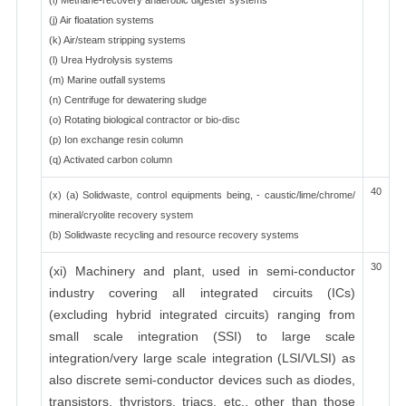
(i) Methane-recovery anaerobic digester systems
(j) Air floatation systems
(k) Air/steam stripping systems
(l) Urea Hydrolysis systems
(m) Marine outfall systems
(n) Centrifuge for dewatering sludge
(o) Rotating biological contractor or bio-disc
(p) Ion exchange resin column
(q) Activated carbon column
40
(x) (a) Solidwaste, control equipments being, - caustic/lime/chrome/
mineral/cryolite recovery system
(b) Solidwaste recycling and resource recovery systems
30
(xi) Machinery and plant, used in semi-conductor
industry covering all integrated circuits (ICs)
(excluding hybrid integrated circuits) ranging from
small scale integration (SSI) to large scale
integration/very large scale integration (LSI/VLSI) as
also discrete semi-conductor devices such as diodes,
transistors, thyristors, triacs, etc., other than those