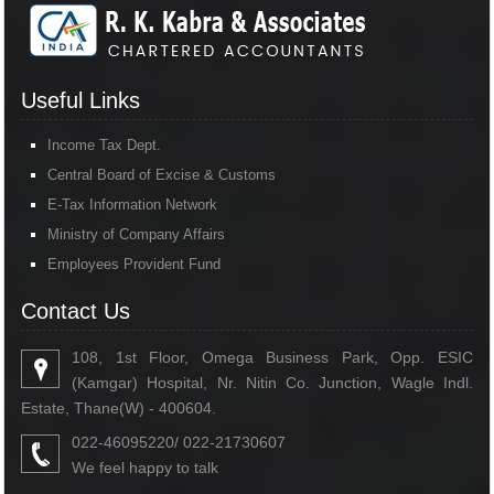
Useful Links
Income Tax Dept.
Central Board of Excise & Customs
E-Tax Information Network
Ministry of Company Affairs
Employees Provident Fund
Contact Us
108, 1st Floor, Omega Business Park, Opp. ESIC
(Kamgar) Hospital, Nr. Nitin Co. Junction, Wagle Indl.
Estate, Thane(W) - 400604.
022-46095220/ 022-21730607
We feel happy to talk