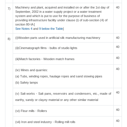
Machinery and plant, acquired and installed on or after the 1st day of
40
7)
September, 2002 in a water supply project or a water treatment
system and which is put to use for the purpose of business of
providing infrastructure facility under clause (i) of sub-section (4) of
section 80-IA [
See Notes 4
and
9 below the Table
]
(i)Wooden parts used in artificial silk manufacturing machinery
40
8)
40
(ii)Cinematograph films - bulbs of studio lights
40
(iii)Match factories - Wooden match frames
40
(iv) Mines and quarries:
(a) Tubs, winding ropes, haulage ropes and sand stowing pipes
(b) Safety lamps
40
(v) Salt works - Salt pans, reservoirs and condensers, etc., made of
earthy, sandy or clayey material or any other similar material
40
(vi) Flour mills - Rollers
40
(vii) Iron and steel industry - Rolling mill rolls