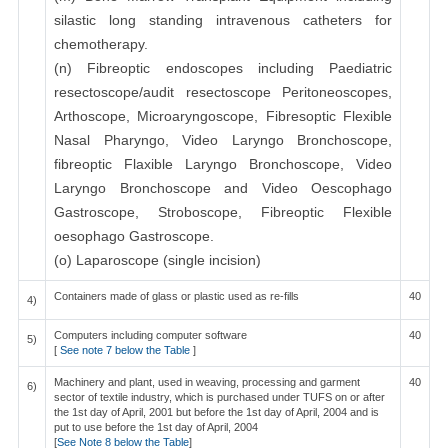
silastic long standing intravenous catheters for
chemotherapy.
(n) Fibreoptic endoscopes including Paediatric
resectoscope/audit resectoscope Peritoneoscopes,
Arthoscope, Microaryngoscope, Fibresoptic Flexible
Nasal Pharyngo, Video Laryngo Bronchoscope,
fibreoptic Flaxible Laryngo Bronchoscope, Video
Laryngo Bronchoscope and Video Oescophago
Gastroscope, Stroboscope, Fibreoptic Flexible
oesophago Gastroscope.
(o) Laparoscope (single incision)
Containers made of glass or plastic used as re-fills
40
4)
Computers including computer software
40
5)
[
See note 7 below the Table
]
Machinery and plant, used in weaving, processing and garment
40
6)
sector of textile industry, which is purchased under TUFS on or after
the 1st day of April, 2001 but before the 1st day of April, 2004 and is
put to use before the 1st day of April, 2004
[
See Note 8 below the Table
]