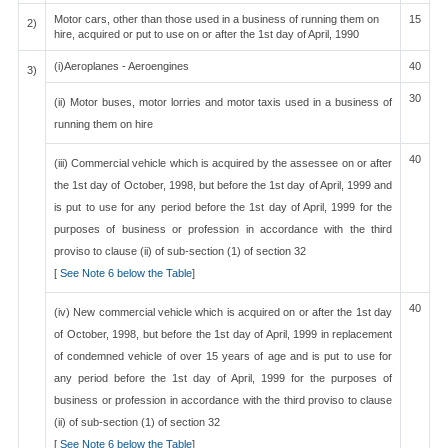
Motor cars, other than those used in a business of running them on
15
2)
hire, acquired or put to use on or after the 1st day of April, 1990
(i)Aeroplanes - Aeroengines
40
3)
30
(ii) Motor buses, motor lorries and motor taxis used in a business of
running them on hire
40
(iii) Commercial vehicle which is acquired by the assessee on or after
the 1st day of October, 1998, but before the 1st day of April, 1999 and
is put to use for any period before the 1st day of April, 1999 for the
purposes of business or profession in accordance with the third
proviso to clause (ii) of sub-section (1) of section 32
[
See Note 6 below the Table
]
40
(iv) New commercial vehicle which is acquired on or after the 1st day
of October, 1998, but before the 1st day of April, 1999 in replacement
of condemned vehicle of over 15 years of age and is put to use for
any period before the 1st day of April, 1999 for the purposes of
business or profession in accordance with the third proviso to clause
(ii) of sub-section (1) of section 32
[
See Note 6 below the Table
]