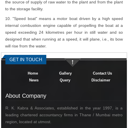
the source of supply of raw water to the plant and from the plant
to the storage facility.
10. "Speed boat" means a motor boat driven by a high speed
internal combustion engine capable of propelling the boat at a
speed exceeding 24 kilometres per hour in still water and so
designed that when running at a speed, it will plane, i.e., its bow
will rise from the water.
334992
Times Visited
GET IN TOUCH
Home
Gallery
Contact Us
News
Query
Disclaimer
About Company
R. K. Kabra & Associates, established in the year 1997, is a
leading chartered accountancy firms in Thane / Mumbai metro
region, located at utmost.