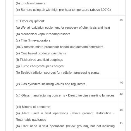
(b) Emulsion burners
(c) Burners using air with high pre-heat temperature (above 300°C)
40
G. Other equipment:
(a) Wet air oxidation equipment for recovery of chemicals and heat
(b) Mechanical vapour recompressors
(c) Thin film evaporators
(d) Automatic micro-processor based load demand controllers
(e) Coal based producer gas plants
(f) Fluid drives and fluid couplings
(g) Turbo charges/super-charges
(h) Sealed radiation sources for radiation processing plants
40
(x) Gas cylinders including valves and regulators
40
(xi) Glass manufacturing concerns - Direct fire glass melting furnaces
(xii) Mineral oil concerns:
40
(a) Plant used in field operations (above ground) distribution -
Returnable packages
15
(b) Plant used in field operations (below ground), but not including