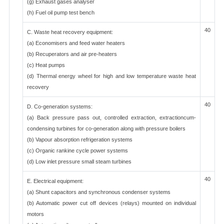
(g) Exhaust gases analyser
(h) Fuel oil pump test bench
40
C. Waste heat recovery equipment:
(a) Economisers and feed water heaters
(b) Recuperators and air pre-heaters
(c) Heat pumps
(d) Thermal energy wheel for high and low temperature waste heat
recovery
40
D. Co-generation systems:
(a) Back pressure pass out, controlled extraction, extractioncum-
condensing turbines for co-generation along with pressure boilers
(b) Vapour absorption refrigeration systems
(c) Organic rankine cycle power systems
(d) Low inlet pressure small steam turbines
40
E. Electrical equipment:
(a) Shunt capacitors and synchronous condenser systems
(b) Automatic power cut off devices (relays) mounted on individual
motors