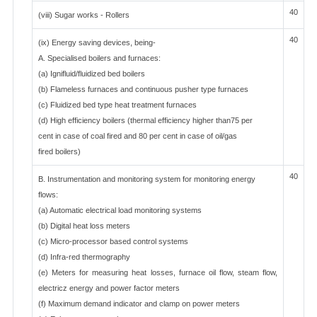
40
(viii) Sugar works - Rollers
40
(ix) Energy saving devices, being-
A. Specialised boilers and furnaces:
(a) Ignifluid/fluidized bed boilers
(b) Flameless furnaces and continuous pusher type furnaces
(c) Fluidized bed type heat treatment furnaces
(d) High efficiency boilers (thermal efficiency higher than75 per
cent in case of coal fired and 80 per cent in case of oil/gas
fired boilers)
40
B. Instrumentation and monitoring system for monitoring energy
flows:
(a) Automatic electrical load monitoring systems
(b) Digital heat loss meters
(c) Micro-processor based control systems
(d) Infra-red thermography
(e) Meters for measuring heat losses, furnace oil flow, steam flow,
electricz energy and power factor meters
(f) Maximum demand indicator and clamp on power meters