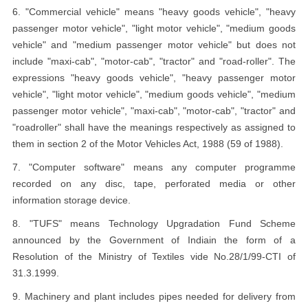
6. "Commercial vehicle" means "heavy goods vehicle", "heavy
passenger motor vehicle", "light motor vehicle", "medium goods
vehicle" and "medium passenger motor vehicle" but does not
include "maxi-cab", "motor-cab", "tractor" and "road-roller". The
expressions "heavy goods vehicle", "heavy passenger motor
vehicle", "light motor vehicle", "medium goods vehicle", "medium
passenger motor vehicle", "maxi-cab", "motor-cab", "tractor" and
"roadroller" shall have the meanings respectively as assigned to
them in section 2 of the Motor Vehicles Act, 1988 (59 of 1988).
7. "Computer software" means any computer programme
recorded on any disc, tape, perforated media or other
information storage device.
8. "TUFS" means Technology Upgradation Fund Scheme
announced by the Government of Indiain the form of a
Resolution of the Ministry of Textiles vide No.28/1/99-CTI of
31.3.1999.
9. Machinery and plant includes pipes needed for delivery from