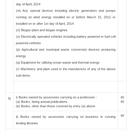
day of April, 2014
(m) Any special devices including electric generators and pumps
running on wind energy installed on or before March 31, 2012 or
installed on or after 1st day of April, 2014
(n) Biogas-plant and biogas-engines
(o) Electrically operated vehicles including battery powered or fuel-cell
powered vehicles
(p) Agricultural and municipal waste conversion devices producing
energy
(q) Equipment for utilising ocean waste and thermal energy
(r) Machinery and plant used in the manufacture of any of the above
sub-items.
i) Books owned by assessees carrying on a profession -
40
9)
(a) Books, being annual publications
40
(b) Books, other than those covered by entry (a) above
40
ii) Books owned by assessees carrying on business in running
lending libraries