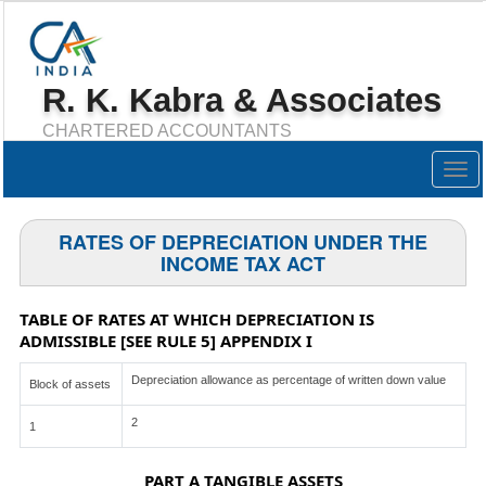
R. K. Kabra & Associates
CHARTERED ACCOUNTANTS
Togg
navig
RATES OF DEPRECIATION UNDER THE
INCOME TAX ACT
TABLE OF RATES AT WHICH DEPRECIATION IS
ADMISSIBLE [SEE RULE 5] APPENDIX I
Depreciation allowance as percentage of written down value
Block of assets
2
1
PART A TANGIBLE ASSETS