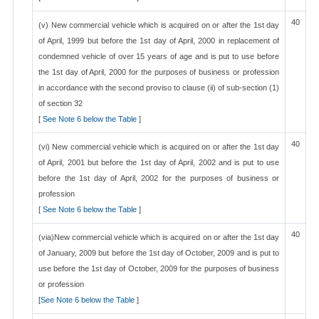
40
(v) New commercial vehicle which is acquired on or after the 1st day
of April, 1999 but before the 1st day of April, 2000 in replacement of
condemned vehicle of over 15 years of age and is put to use before
the 1st day of April, 2000 for the purposes of business or profession
in accordance with the second proviso to clause (ii) of sub-section (1)
of section 32
[
See Note 6 below the Table
]
40
(vi) New commercial vehicle which is acquired on or after the 1st day
of April, 2001 but before the 1st day of April, 2002 and is put to use
before the 1st day of April, 2002 for the purposes of business or
profession
[
See Note 6 below the Table
]
40
(via)New commercial vehicle which is acquired on or after the 1st day
of January, 2009 but before the 1st day of October, 2009 and is put to
use before the 1st day of October, 2009 for the purposes of business
or profession
[
See Note 6 below the Table
]