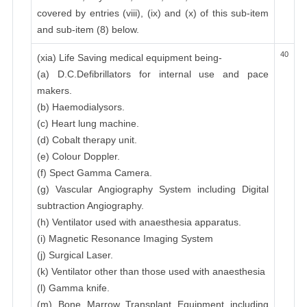
covered by entries (viii), (ix) and (x) of this sub-item
and sub-item (8) below.
40
(xia) Life Saving medical equipment being-
(a) D.C.Defibrillators for internal use and pace
makers.
(b) Haemodialysors.
(c) Heart lung machine.
(d) Cobalt therapy unit.
(e) Colour Doppler.
(f) Spect Gamma Camera.
(g) Vascular Angiography System including Digital
subtraction Angiography.
(h) Ventilator used with anaesthesia apparatus.
(i) Magnetic Resonance Imaging System
(j) Surgical Laser.
(k) Ventilator other than those used with anaesthesia
(l) Gamma knife.
(m) Bone Marrow Transplant Equipment including