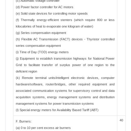
(c) Automatic voltage controller
(d) Power factor controller for AC motors
(e) Solid state devices for controlling motor speeds
(f) Thermally energy-efficient stenters (which require 800 or less
kilocalories of heat to evaporate one kilogram of water)
(g) Series compensation equipment
(h) Flexible AC Transmission (FACT) devices - Thyristor controlled
series compensation equipment
(i) Time of Day (TOD) energy meters
(j) Equipment to establish transmission highways for National Power
Grid to facilitate transfer of surplus power of one region to the
deficient region
(k) Remote terminal units/intelligent electronic devices, computer
hardware/software, router/bridges, other required equipment and
associated communication systems for supervisory control and data
acquisition systems, energy management systems and distribution
management systems for power transmission systems
(l) Special energy meters for Availability Based Tariff (ABT)
40
F. Burners:
(a) 0 to 10 per cent excess air burners