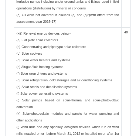
kerbside pumps including under ground tanks and fittings used in field
operations (distribution) by mineral oil concerns
(c) Oil wells not covered in clauses (a) and (b)"(with effect from the
assessment year 2016-17)
40
(xiii) Renewal energy devices being -
(a) Flat plate solar collectors
(b) Concentrating and pipe type solar collectors
(c) Solar cookers
(d) Solar water heaters and systems
(e) Air/gas/fluid heating systems
(f) Solar crop drivers and systems
(g) Solar refrigeration, cold storages and air conditioning systems
(h) Solar steels and desalination systems
(i) Solar power generating systems
(j) Solar pumps based on solar-thermal and solar-photovoltaic
conversion
(k) Solar-photovoltaic modules and panels for water pumping and
other applications
(l) Wind mills and any specially designed devices which run on wind
mills installed on or before March 31, 2012 or installed on or after 1st