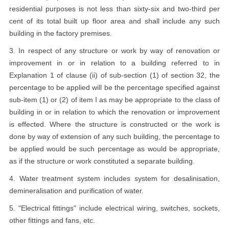
residential purposes is not less than sixty-six and two-third per
cent of its total built up floor area and shall include any such
building in the factory premises.
3. In respect of any structure or work by way of renovation or
improvement in or in relation to a building referred to in
Explanation 1 of clause (ii) of sub-section (1) of section 32, the
percentage to be applied will be the percentage specified against
sub-item (1) or (2) of item I as may be appropriate to the class of
building in or in relation to which the renovation or improvement
is effected. Where the structure is constructed or the work is
done by way of extension of any such building, the percentage to
be applied would be such percentage as would be appropriate,
as if the structure or work constituted a separate building.
4. Water treatment system includes system for desalinisation,
demineralisation and purification of water.
5. "Electrical fittings" include electrical wiring, switches, sockets,
other fittings and fans, etc.