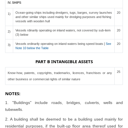
IV. SHIPS
Ocean-going ships including dredgers, tugs, barges, survey launches
20
1)
and other similar ships used mainly for dredging purposes and fishing
vessels with wooden hull
Vessels rdinarily operating on inland waters, not covered by sub-item
20
2)
(3) below
Vessels ordinarily operating on inland waters being speed boats [
See
20
3)
Note 10 below the Table
PART B INTANGIBLE ASSETS
25
Know-how, patents, copyrights, trademarks, licences, franchises or any
other business or commercial rights of similar nature
NOTES:
1. "Buildings" include roads, bridges, culverts, wells and
tubewells.
2. A building shall be deemed to be a building used mainly for
residential purposes, if the built-up floor area thereof used for