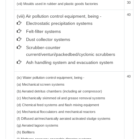
30
(vii) Moulds used in rubber and plastic goods factories
40
(viii) Air pollution control equipment, being -
Electrostatic precipitation systems
Felt-filter systems
Dust collector systems
Scrubber-counter
current/venturi/packedbed/cyclonic scrubbers
Ash handling system and evacuation system
40
(ix) Water pollution control equipment, being -
(a) Mechanical screen systems
(b) Aerated detritus chambers (including air compressor)
(c) Mechanically skimmed oil and grease removal systems
(d) Chemical feed systems and flash mixing equipment
(e) Mechanical flocculators and mechanical reactors
(f) Diffused air/mechanically aerated activated sludge systems
(g) Aerated lagoon systems
(h) Biofilters