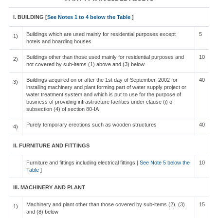
I. BUILDING [
See Notes 1 to 4 below the Table
]
Buildings which are used mainly for residential purposes except
5
1)
hotels and boarding houses
Buildings other than those used mainly for residential purposes and
10
2)
not covered by sub-items (1) above and (3) below
Buildings acquired on or after the 1st day of September, 2002 for
40
3)
installing machinery and plant forming part of water supply project or
water treatment system and which is put to use for the purpose of
business of providing infrastructure facilities under clause (i) of
subsection (4) of section 80-IA
Purely temporary erections such as wooden structures
40
4)
II. FURNITURE AND FITTINGS
Furniture and fittings including electrical fittings [
See Note 5 below the
10
Table
]
III. MACHINERY AND PLANT
Machinery and plant other than those covered by sub-items (2), (3)
15
1)
and (8) below