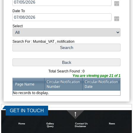
Date To
Select
Search For : Mumbai_VAT , notification
Total Search Found : 0
You are viewing page 21 of 1
Circular/Notification
Circular/Notification
Page Name
Number
Date
No records to display.
334567
Times Visited
GET IN TOUCH
Home
Gallery
Contact Us
News
Query
Disclaimer