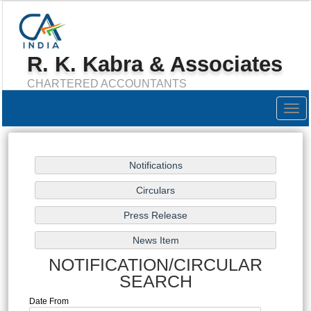
R. K. Kabra & Associates
CHARTERED ACCOUNTANTS
Togg
navig
NOTIFICATION/CIRCULAR
SEARCH
Date From