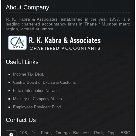
About Company
R. K. Kabra & Associates, established in the year 1997, is a
leading chartered accountancy firms in Thane / Mumbai metro
region, located at utmost.
Useful Links
Income Tax Dept.
Central Board of Excise & Customs
E-Tax Information Network
Ministry of Company Affairs
Employees Provident Fund
Contact Us
108, 1st Floor, Omega Business Park, Opp. ESIC