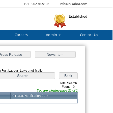
+91 - 9029105106
info@rkkabra.com
Established
Careers
Admin
Contact Us
 For : Labour_Laws , notification
Total Search
Found : 0
You are viewing page 21 of 1
Circular/Notification Date