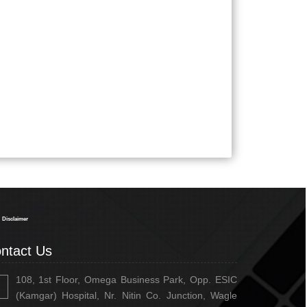
334767
Times Visited
Disclaimer
ntact Us
108, 1st Floor, Omega Business Park, Opp. ESIC
(Kamgar) Hospital, Nr. Nitin Co. Junction, Wagle