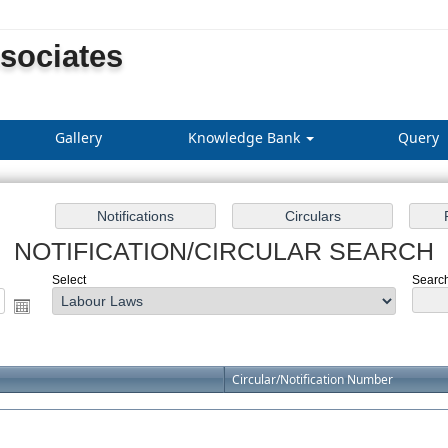
ssociates
Gallery
Knowledge Bank
Query
NOTIFICATION/CIRCULAR SEARCH
Select
Search
Circular/Notification Number