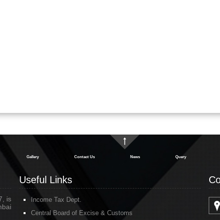
Gallery
Contact Us
News
Query
Useful Links
Co
, is
Income Tax Dept.
mbai
Central Board of Excise & Customs