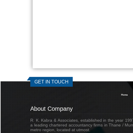
GET IN TOUCH
Home
About Company
R. K. Kabra & Associates, established in the year 1997
a leading chartered accountancy firms in Thane / Mu
metro region, located at utmost.