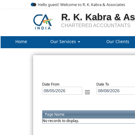
Hello guest! Welcome to R. K. Kabra & Associates
R. K. Kabra & A
CHARTERED ACCOUNTANTS
Home
Our Services
Our Clients
Date From
Date To
Page Name
No records to display.