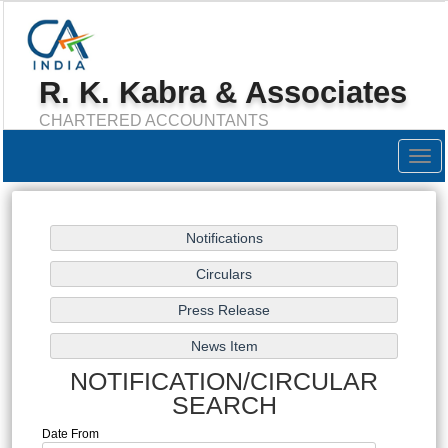
R. K. Kabra & Associates
CHARTERED ACCOUNTANTS
Togg
navig
NOTIFICATION/CIRCULAR
SEARCH
Date From