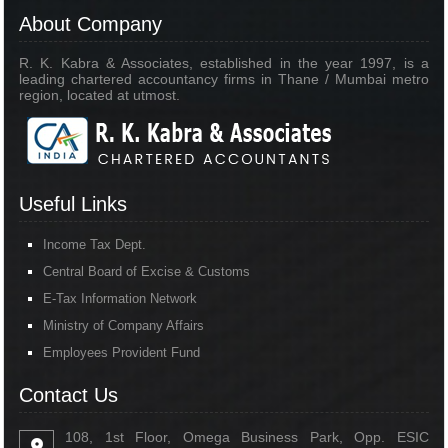
About Company
R. K. Kabra & Associates, established in the year 1997, is a
leading chartered accountancy firms in Thane / Mumbai metro
region, located at utmost.
Useful Links
Income Tax Dept.
Central Board of Excise & Customs
E-Tax Information Network
Ministry of Company Affairs
Employees Provident Fund
Contact Us
108, 1st Floor, Omega Business Park, Opp. ESIC