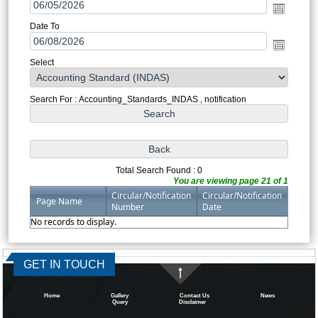
Date To
Select
Search For : Accounting_Standards_INDAS , notification
Total Search Found : 0
You are viewing page 21 of 1
Circular/Notification
Circular/Notification
Page Name
Number
Date
No records to display.
334364
Times Visited
GET IN TOUCH
Home
Gallery
Contact Us
News
Query
Disclaimer